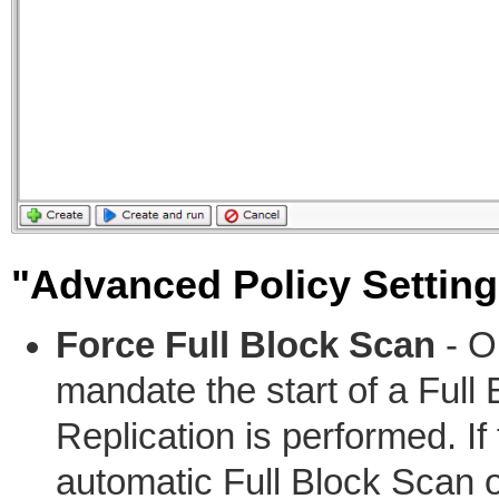
"Advanced Policy Setting
Force Full Block Scan
- Op
mandate the start of a Full
Replication is performed. If
automatic Full Block Scan o