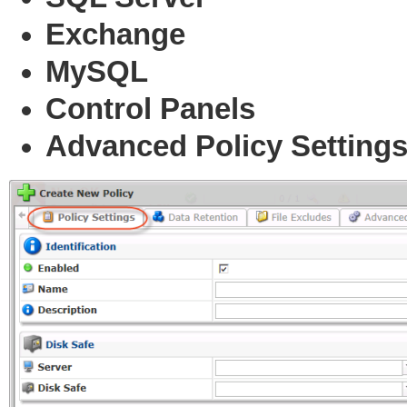
Exchange
MySQL
Control Panels
Advanced Policy Setting