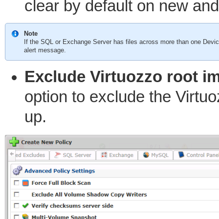
clear by default on new an
Note
If the SQL or Exchange Server has files across more than one Device
alert message.
Exclude Virtuozzo root im
option to exclude the Virtu
up.