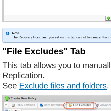
Note
The Recovery Point limit you set on this tab cannot be greater than t
"File Excludes" Tab
This tab allows you to manuall
Replication.
See
Exclude files and folders
.