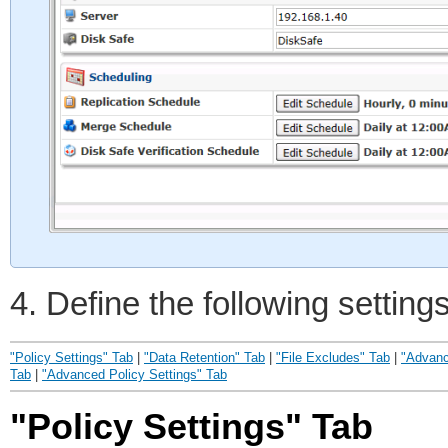
4. Define the following setting
"Policy Settings" Tab
|
"Data Retention" Tab
|
"File Excludes" Tab
|
"Advanc
Tab
|
"Advanced Policy Settings" Tab
"Policy Settings" Tab