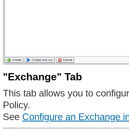
"Exchange" Tab
This tab allows you to config
Policy.
See
Configure an Exchange i