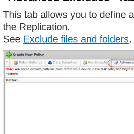
This tab allows you to define a
the Replication.
See
Exclude files and folders
.