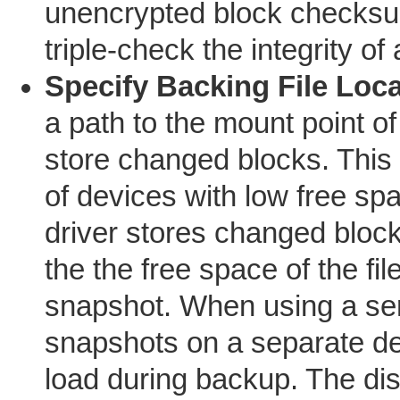
unencrypted block checksu
triple-check the integrity of
Specify Backing File Loc
a path to the mount point o
store changed blocks. This 
of devices with low free sp
driver stores changed bloc
the the free space of the fi
snapshot. When using a serv
snapshots on a separate de
load during backup. The di