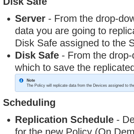
Disk Safe
Server
- From the drop-do
data you are going to replic
Disk Safe assigned to the S
Disk Safe
- From the drop-
which to save the replicate
Note
The Policy will replicate data from the Devices assigned to th
Scheduling
Replication Schedule
- De
for the new Policy (On Dema