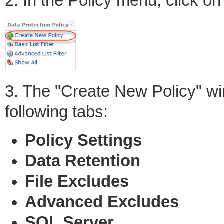
2. In the Policy menu, click o
3. The "Create New Policy" win
following tabs:
Policy Settings
Data Retention
File Excludes
Advanced Excludes
SQL Server