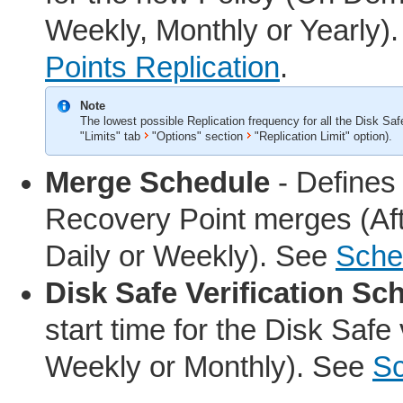
Weekly, Monthly or Yearly)
Points Replication
.
Note
The lowest possible Replication frequency for all the Disk Sa
"Limits" tab
"Options" section
"Replication Limit" option).
Merge Schedule
- Defines 
Recovery Point merges (Afte
Daily or Weekly). See
Sche
Disk Safe Verification Sc
start time for the Disk Safe
Weekly or Monthly). See
Sc