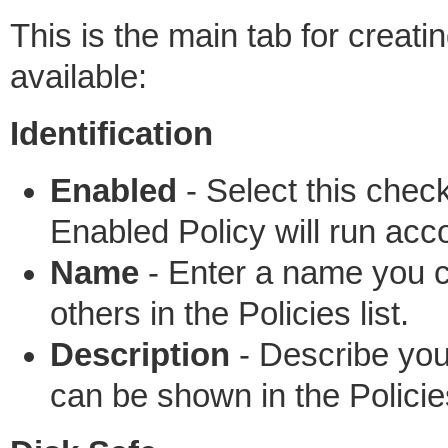
This is the main tab for creati
available:
Identification
Enabled
- Select this chec
Enabled Policy will run acc
Name
- Enter a name you ca
others in the Policies list.
Description
- Describe your
can be shown in the Policie