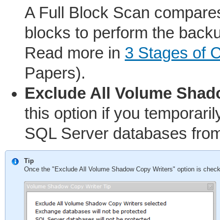
A Full Block Scan compares
blocks to perform the back
Read more in
3 Stages of 
Papers).
Exclude All Volume Shad
this option if you temporar
SQL Server databases from
Tip
Once the "Exclude All Volume Shadow Copy Writers" option is checked