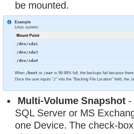
be mounted.
Example
Linux system:
Mount Point
/dev/sda1
/dev/sda3
/dev/sda4
When
/boot
or
/var
is 99.99% full, the backups fail because there
Once the user inputs "
/
" into the "Backing File Location" field, the
/
Multi-Volume Snapshot
-
SQL Server or MS Exchange
one Device. The check-box 