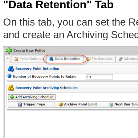
"Data Retention" Tab
On this tab, you can set the R
and create an Archiving Sche