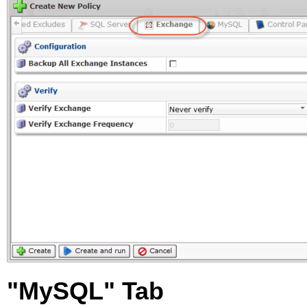
"MySQL" Tab