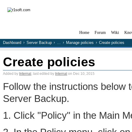
Home
Forum
Wiki
Kno
Dashboard
Server Backup
…
Manage policies
Create policies
Create policies
Added by
Internal
, last edited by
Internal
on Dec 10, 2015
Follow the instructions below 
Server Backup.
1. Click "Policy" in the Main 