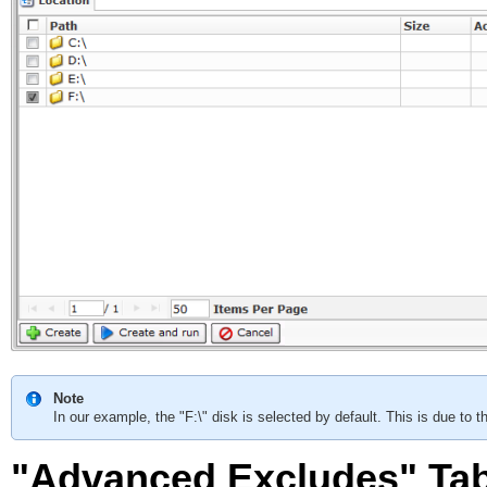
Note
In our example, the "F:\" disk is selected by default. This is due to t
"Advanced Excludes" Ta