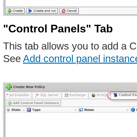
"Control Panels" Tab
This tab allows you to add a C
See
Add control panel instanc