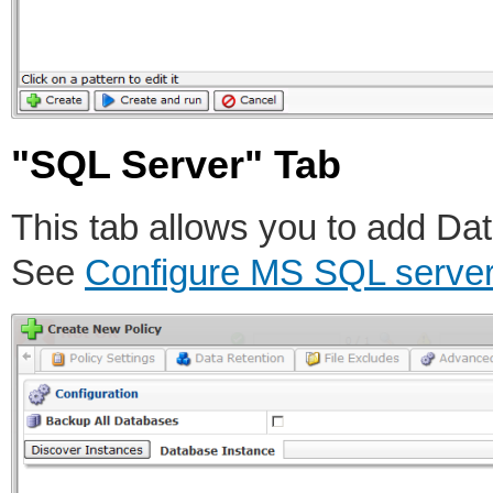
"SQL Server" Tab
This tab allows you to add Dat
See
Configure MS SQL server 