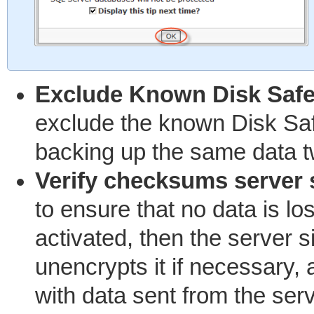
Exclude Known Disk Saf
exclude the known Disk Safe
backing up the same data t
Verify checksums server 
to ensure that no data is lost
activated, then the server 
unencrypts it if necessary
with data sent from the serv