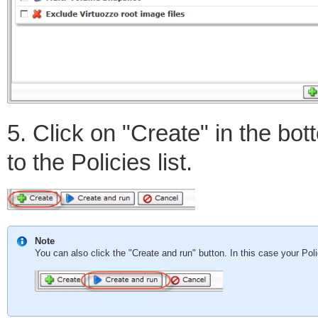
5. Click on "Create" in the bo
to the Policies list.
Note
You can also click the "Create and run" button. In this case your Pol