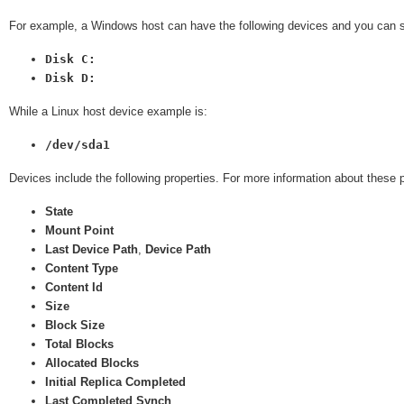
For example, a Windows host can have the following devices and you can se
Disk C:
Disk D:
While a Linux host device example is:
/dev/sda1
Devices include the following properties. For more information about these 
State
Mount Point
Last Device Path
,
Device Path
Content Type
Content Id
Size
Block Size
Total Blocks
Allocated Blocks
Initial Replica Completed
Last Completed Synch