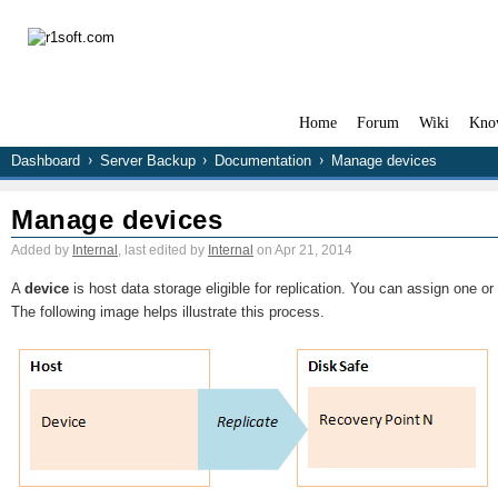
Home
Forum
Wiki
Kno
Dashboard
Server Backup
Documentation
Manage devices
Manage devices
Added by
Internal
, last edited by
Internal
on Apr 21, 2014
A
device
is host data storage eligible for replication. You can assign one 
The following image helps illustrate this process.