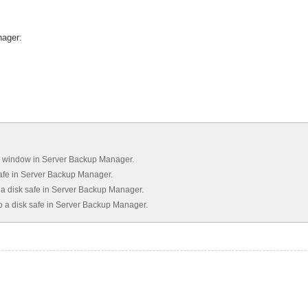
nager:
es window in Server Backup Manager.
 safe in Server Backup Manager.
o a disk safe in Server Backup Manager.
o a disk safe in Server Backup Manager.