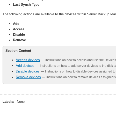
Last Synch Type
The following actions are available to the devices within Server Backup Ma
Add
Access
Disable
Remove
Section Content
Access devices
—
Instructions on how to access and use the Devic
Add devices
—
Instructions on how to add server devices to the disk
Disable devices
—
Instructions on how to disable devices assigned t
Remove devices
—
Instructions on how to remove devices assigned t
Labels:
None