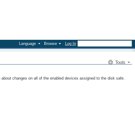
Language
Browse
Log In
Tools
n about changes on all of the enabled devices assigned to the disk safe.