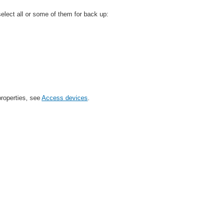
lect all or some of them for back up:
properties, see
Access devices
.