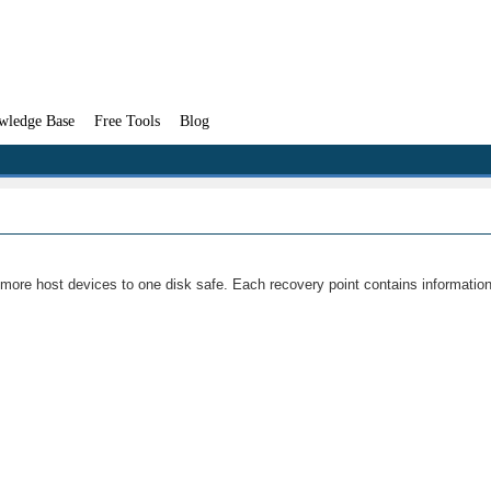
wledge Base
Free Tools
Blog
or more host devices to one disk safe. Each recovery point contains informatio