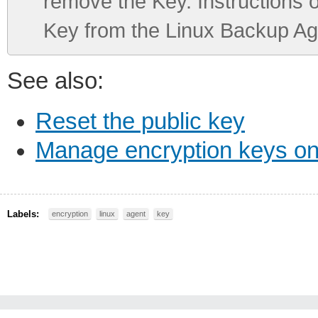
remove the Key. Instructions 
Key from the Linux Backup Ag
See also:
Reset the public key
Manage encryption keys o
Labels:
encryption
linux
agent
key