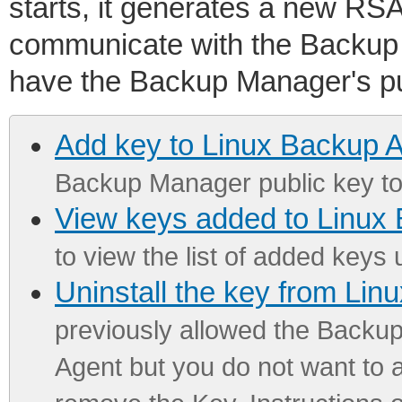
starts, it generates a new RSA
communicate with the Backup
have the Backup Manager's pu
Add key to Linux Backup 
Backup Manager public key to
View keys added to Linux
to view the list of added keys 
Uninstall the key from Li
previously allowed the Backu
Agent but you do not want to a