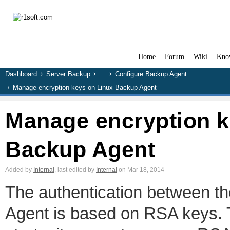
Home
Forum
Wiki
Kno
Dashboard
Server Backup
…
Configure Backup Agent
Manage encryption keys on Linux Backup Agent
Manage encryption k
Backup Agent
Added by
Internal
, last edited by
Internal
on Mar 18, 2014
The authentication between 
Agent is based on RSA keys. 