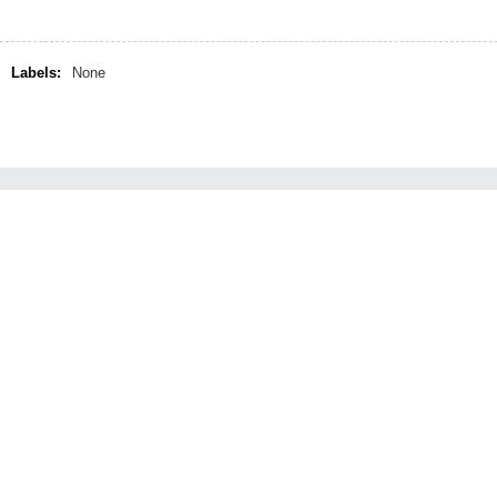
Labels:
None