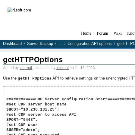
Home
Forum
Wiki
Kno
Dashboard
Server Backup
…
Configuration API options
getHTTPO
getHTTPOptions
Added by
Internal
, last edited by
Internal
on Jul 16, 2013
Use the
getHTTPOptions
API to retrieve settings on the unencrypted HT
########====CDP Server Configuration Start====########
#set CDP server host name

$HOST="10.230.131.25";

#set CDP server to access API

$PORT="9443";

#set CDP user

$USER="admin";
