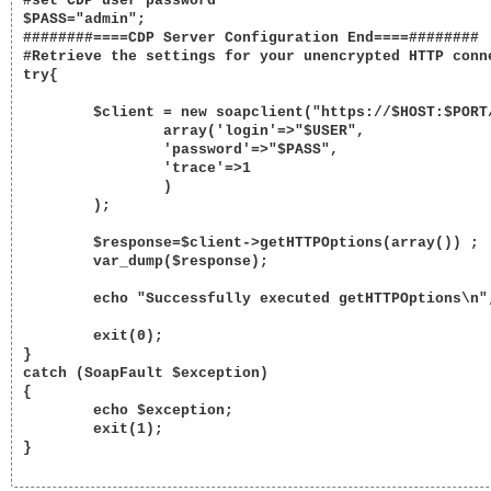
#set CDP user password

$PASS="admin";

########====CDP Server Configuration End====########

#Retrieve the settings for your unencrypted HTTP conne
try{

	$client = new soapclient("https://$HOST:$PORT/Configuration?wsdl",

		array('login'=>"$USER",

		'password'=>"$PASS",

		'trace'=>1

		)

	);

	$response=$client->getHTTPOptions(array()) ;

	var_dump($response);

	echo "Successfully executed getHTTPOptions\n";

	exit(0);

}

catch (SoapFault $exception)

{

	echo $exception;

	exit(1);

}
