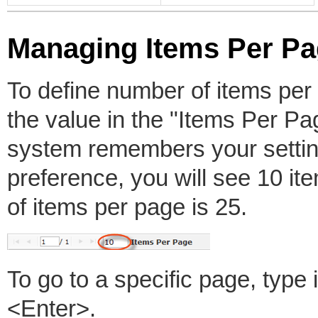
Managing Items Per P
To define number of items per p
the value in the "Items Per Pa
system remembers your settin
preference, you will see 10 
of items per page is 25.
To go to a specific page, typ
<Enter>.