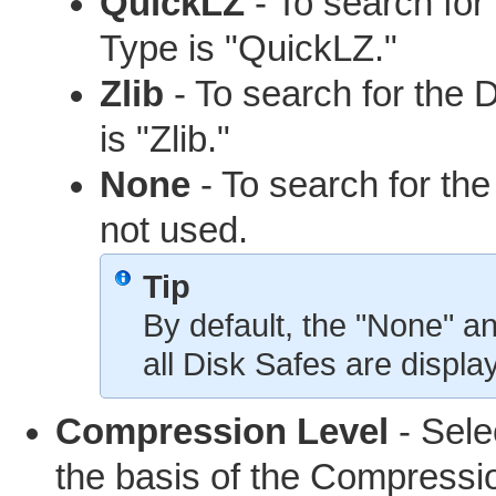
QuickLZ
- To search fo
Type is "QuickLZ."
Zlib
- To search for the
is "Zlib."
None
- To search for th
not used.
Tip
By default, the "None" a
all Disk Safes are displa
Compression Level
- Selec
the basis of the Compressi