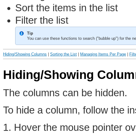
Sort the items in the list
Filter the list
Tip
You can use these functions to search ("bubble up") for the ne
Hiding/Showing Columns
|
Sorting the List
|
Managing Items Per Page
|
Filt
Hiding/Showing Colum
The columns can be hidden.
To hide a column, follow the in
1. Hover the mouse pointer ove