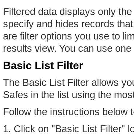
Filtered data displays only the
specify and hides records that
are filter options you use to li
results view. You can use one o
Basic List Filter
The Basic List Filter allows y
Safes in the list using the mos
Follow the instructions below t
1. Click on "Basic List Filter"