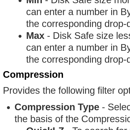
can enter a number in B
the corresponding drop
Max
- Disk Safe size les
can enter a number in B
the corresponding drop
Compression
Provides the following filter op
Compression Type
- Select
the basis of the Compressi