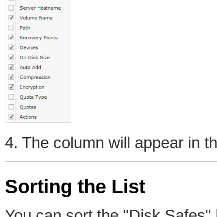
4. The column will appear in the
Sorting the List
You can sort the "Disk Safes" l