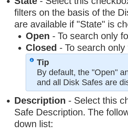
State
- Select this checkbox
filters on the basis of the 
are available if "State" is c
Open
- To search only f
Closed
- To search only 
Tip
By default, the "Open" 
and all Disk Safes are di
Description
- Select this ch
Safe Description. The follow
down list: