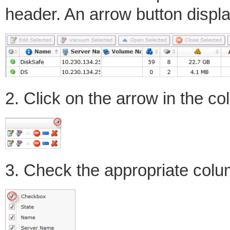
header. An arrow button displ
2. Click on the arrow in the c
3. Check the appropriate col