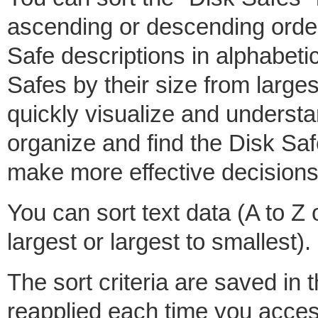
ascending or descending order.
Safe descriptions in alphabetic
Safes by their size from larges
quickly visualize and understan
organize and find the Disk Saf
make more effective decisions
You can sort text data (A to Z
largest or largest to smallest).
The sort criteria are saved in 
reapplied each time you access