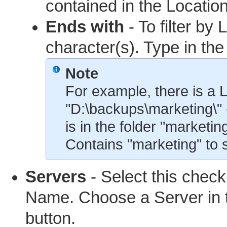
contained in the Location
Ends with
- To filter by
character(s). Type in the
Note
For example, there is a L
"D:\backups\marketing\"
is in the folder "marketi
Contains "marketing" to 
Servers
- Select this checkb
Name. Choose a Server in 
button.