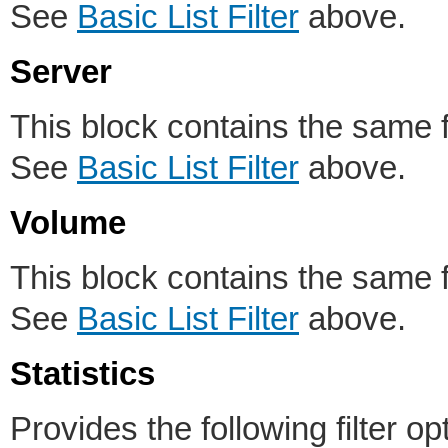
See
Basic List Filter
above.
Server
This block contains the same fil
See
Basic List Filter
above.
Volume
This block contains the same fil
See
Basic List Filter
above.
Statistics
Provides the following filter op