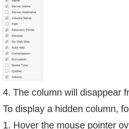
4. The column will disappear fr
To display a hidden column, fo
1. Hover the mouse pointer ove