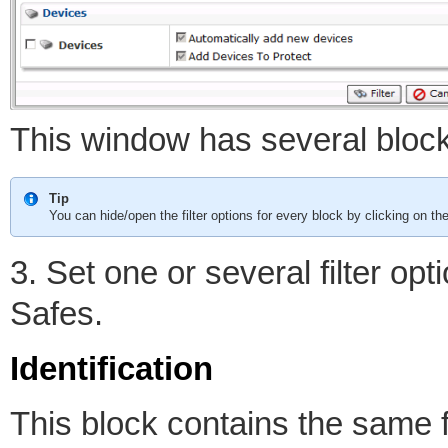
This window has several blocks 
Tip
You can hide/open the filter options for every block by clicking on th
3. Set one or several filter op
Safes.
Identification
This block contains the same fil