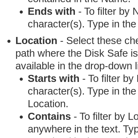
Ends with
- To filter by
character(s). Type in th
Location
- Select these che
path where the Disk Safe is
available in the drop-down li
Starts with
- To filter by
character(s). Type in the
Location.
Contains
- To filter by 
anywhere in the text. Ty