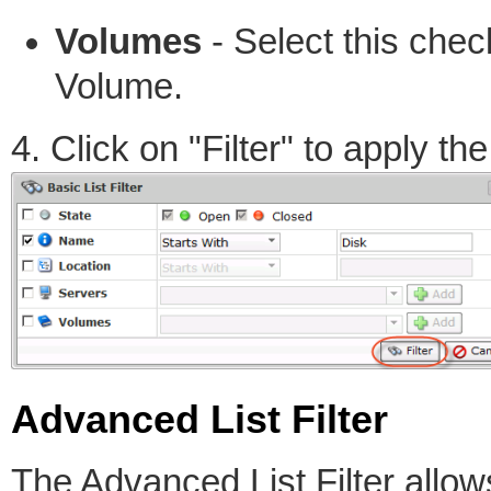
Volumes
- Select this check
Volume.
4. Click on "Filter" to apply the 
Advanced List Filter
The Advanced List Filter allo