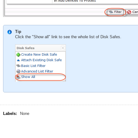
Tip
Click the "Show all" link to see the whole list of Disk Safes.
Labels:
None