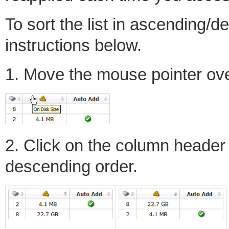
To sort the list in ascending/d
instructions below.
1. Move the mouse pointer ov
2. Click on the column header a
descending order.