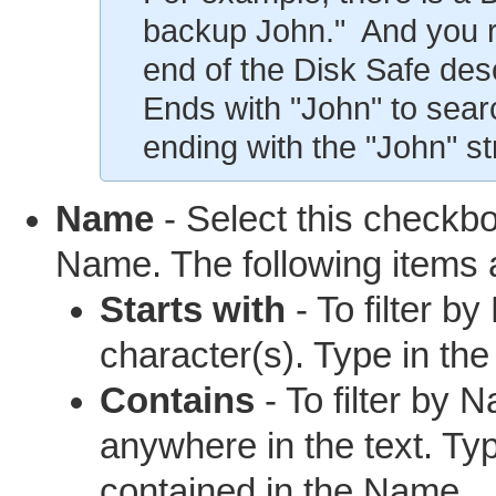
backup John." And you r
end of the Disk Safe desc
Ends with "John" to searc
ending with the "John" str
Name
- Select this checkbox
Name. The following items a
Starts with
- To filter b
character(s). Type in th
Contains
- To filter by 
anywhere in the text. Ty
contained in the Name.