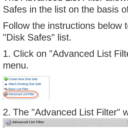
Safes in the list on the basis of
Follow the instructions below t
"Disk Safes" list.
1. Click on "Advanced List Filt
menu.
2. The "Advanced List Filter" 