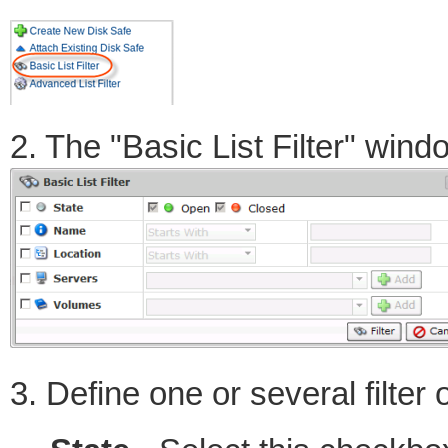
2. The "Basic List Filter" wind
3. Define one or several filter 