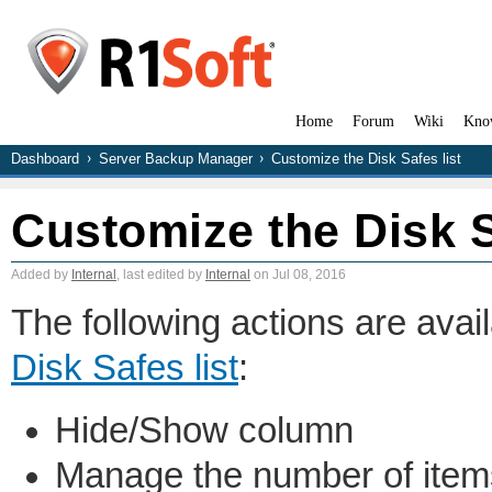
Home
Forum
Wiki
Kno
Dashboard
Server Backup Manager
Customize the Disk Safes list
Customize the Disk S
Added by
Internal
, last edited by
Internal
on Jul 08, 2016
The following actions are avai
Disk Safes list
:
Hide/Show column
Manage the number of item