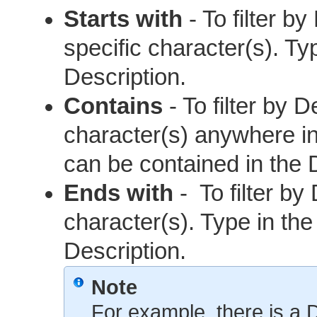
Starts with
- To filter b
specific character(s). Ty
Description.
Contains
- To filter by D
character(s) anywhere in 
can be contained in the 
Ends with
- To filter by
character(s). Type in the
Description.
Note
For example, there is a D