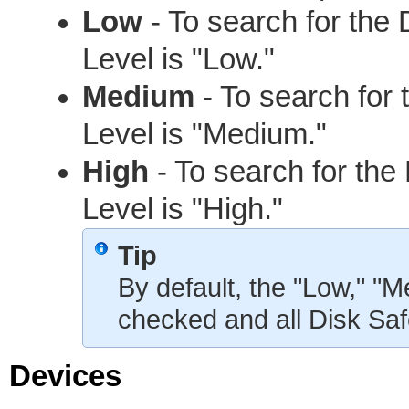
Low
- To search for th
Level is "Low."
Medium
- To search for
Level is "Medium."
High
- To search for th
Level is "High."
Tip
By default, the "Low," "
checked and all Disk Saf
Devices