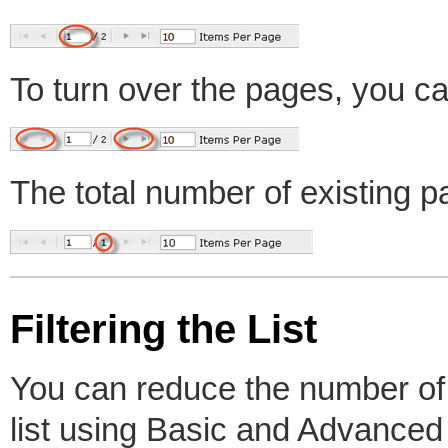
To turn over the pages, you ca
The total number of existing p
Filtering the List
You can reduce the number of v
list using Basic and Advanced L