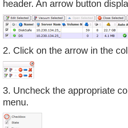
header. An arrow button displ
2. Click on the arrow in the c
3. Uncheck the appropriate c
menu.