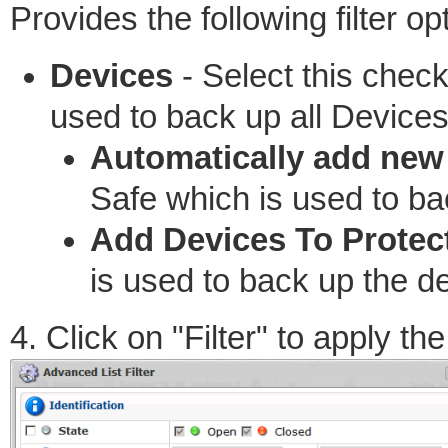
Provides the following filter op
Devices
- Select this chec
used to back up all Devices
Automatically add new
Safe which is used to ba
Add Devices To Protec
is used to back up the d
4. Click on "Filter" to apply the 