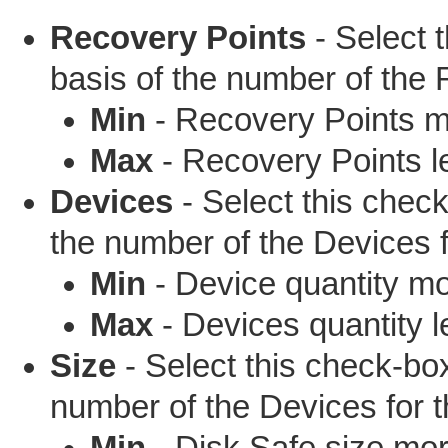
Recovery Points
- Select t
basis of the number of the
Min
- Recovery Points mo
Max
- Recovery Points le
Devices
- Select this checkb
the number of the Devices f
Min
- Device quantity mo
Max
- Devices quantity l
Size
- Select this check-box 
number of the Devices for t
Min
- Disk Safe size mor