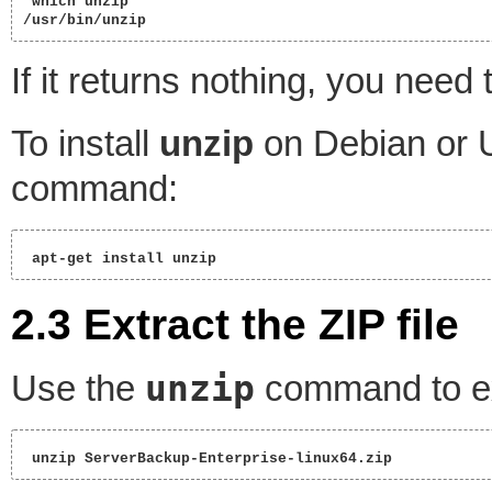
 which unzip

/usr/bin/unzip 
If it returns nothing, you need 
To install
unzip
on Debian or U
command:
 apt-get install unzip 
2.3 Extract the ZIP file
unzip
Use the
command to ext
 unzip ServerBackup-Enterprise-linux64.zip 