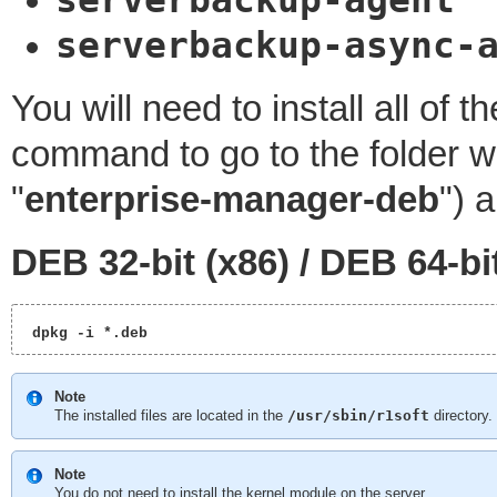
serverbackup-agent
serverbackup-async-
You will need to install all of
command to go to the folder w
"
enterprise-manager-deb
") 
DEB 32-bit (x86) /
DEB 64-bi
 dpkg -i *.deb 
Note
The installed files are located in the
/usr/sbin/r1soft
directory.
Note
You do not need to install the kernel module on the server.