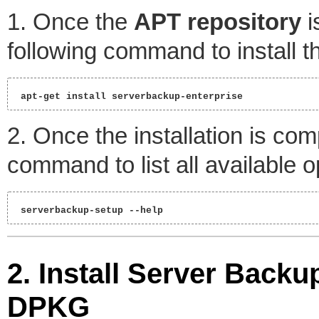
1. Once the
APT repository
i
following command to install 
 apt-get install serverbackup-enterprise 
2. Once the installation is co
command to list all available o
 serverbackup-setup --help 
2. Install Server Back
DPKG