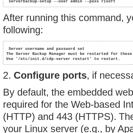
 serverbackup-setup --user admin --pass r1soft 
After running this command, yo
following:
 Server username and password set

The Server Backup Manager must be restarted for these 
Use '/etc/init.d/cdp-server restart' to restart. 
2.
Configure ports
, if necess
By default, the embedded web
required for the Web-based Int
(HTTP) and 443 (HTTPS). Thes
your Linux server (e.g., by Ap