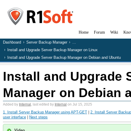
Home
Forum
Wiki
Kno
Dashboard
Server Backup Manager
…
Install and Upgrade Server Backup Manager on Linux
Install and Upgrade Server Backup Manager on Debian and Ubuntu
Install and Upgrade
Manager on Debian 
Added by
Internal
, last edited by
Internal
on Jul 15, 2025
1. Install Server Backup Manager using APT-GET
|
2. Install Server Back
user interface
|
Next steps
Video