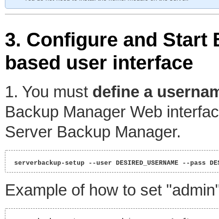
3. Configure and Star
based user interface
1. You must
define a userna
Backup Manager Web interface
Server Backup Manager.
 serverbackup-setup --user DESIRED_USERNAME --pass DE
Example of how to set "admin