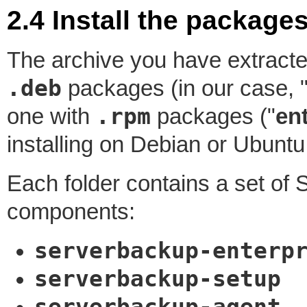
2.4 Install the package
The archive you have extracte
.deb
packages (in our case, 
.rpm
one with
packages ("
en
installing on Debian or Ubunt
Each folder contains a set o
components:
serverbackup-enterp
serverbackup-setup