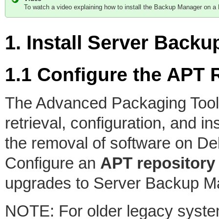
To watch a video explaining how to install the Backup Manager on a
1. Install Server Bac
1.1 Configure the APT 
The Advanced Packaging Tool
retrieval, configuration, and i
the removal of software on De
Configure an
APT repository
upgrades to Server Backup M
NOTE: For older legacy system