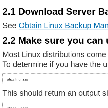
2.1 Download Server 
See
Obtain Linux Backup Ma
2.2 Make sure you can 
Most Linux distributions come
To determine if you have the unz
 which unzip 
This should return an output si