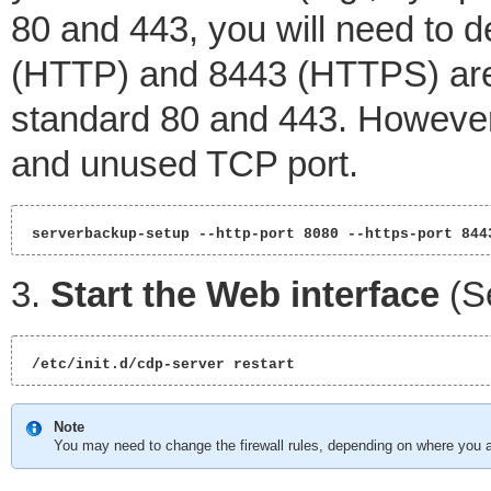
80 and 443, you will need to de
(HTTP) and 8443 (HTTPS) are
standard 80 and 443. However
and unused TCP port.
 serverbackup-setup --http-port 8080 --https-port 844
3.
Start the Web interface
(S
 /etc/init.d/cdp-server restart 
Note
You may need to change the firewall rules, depending on where you a