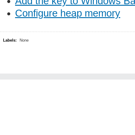
Add the key to Windows B
Configure heap memory
Labels:
None