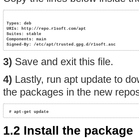
Types: deb

URIs: http://repo.r1soft.com/apt

Suites: stable

Components: main

Signed-By: /etc/apt/trusted.gpg.d/r1soft.asc 
3)
Save and exit this file.
4)
Lastly, run apt update to do
the packages in the new repos
 # apt-get update   
1.2 Install the package