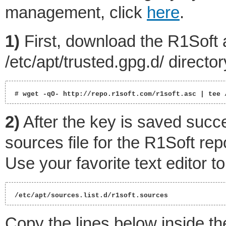
management, click
here
.
1)
First, download the R1Soft 
/etc/apt/trusted.gpg.d/ director
 # wget -qO- http://repo.r1soft.com/r1soft.asc | tee 
2)
After the key is saved succes
sources file for the R1Soft rep
Use your favorite text editor to
 /etc/apt/sources.list.d/r1soft.sources 
Copy the lines below inside the