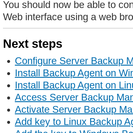
You should now be able to co
Web interface using a web br
Next steps
Configure Server Backup M
Install Backup Agent on W
Install Backup Agent on Li
Access Server Backup Man
Activate Server Backup M
Add key to Linux Backup A