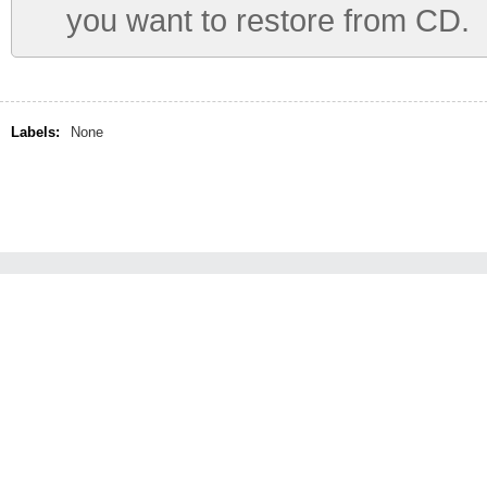
you want to restore from CD.
Labels:
None