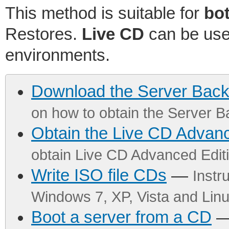
This method is suitable for
bo
Restores.
Live CD
can be used
environments.
Download the Server Bac
on how to obtain the Server 
Obtain the Live CD Advanc
obtain Live CD Advanced Editi
Write ISO file CDs
—
Instr
Windows 7, XP, Vista and Li
Boot a server from a CD