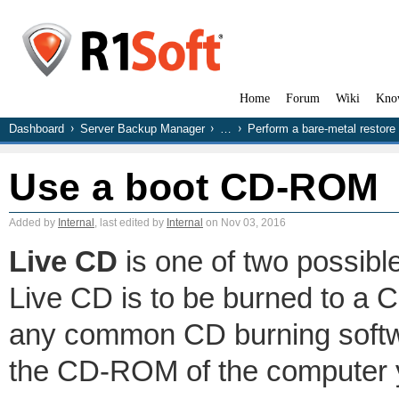
Home
Forum
Wiki
Kno
Dashboard
Server Backup Manager
…
Perform a bare-metal restore
Use a boot CD-ROM
Added by
Internal
, last edited by
Internal
on Nov 03, 2016
Live CD
is one of two possibl
Live CD is to be burned to a
any common CD burning softwa
the CD-ROM of the computer y