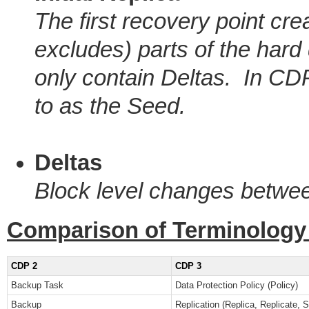
The first recovery point cre
excludes) parts of the har
only contain Deltas. In CDP 
to as the Seed.
Deltas
Block level changes betwe
Comparison of Terminology
CDP 2
CDP 3
Backup Task
Data Protection Policy (Policy)
Backup
Replication (Replica, Replicate, 