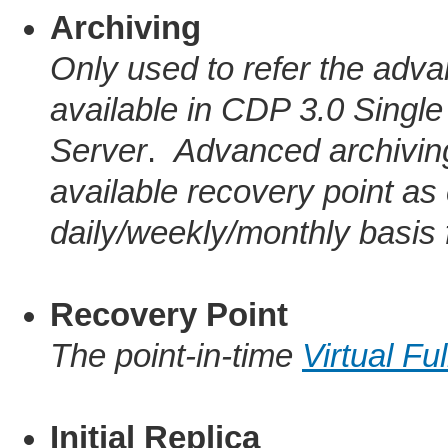
Archiving
Only used to refer the adva
available in CDP 3.0 Singl
Server
.
Advanced archiving
available recovery point as
daily/weekly/monthly basis 
Recovery Point
The point-in-time
Virtual Fu
Initial Replica