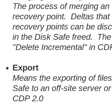
The process of merging an 
recovery point. Deltas tha
recovery points can be di
in the Disk Safe freed. Th
"Delete Incremental" in CD
Export
Means the exporting of files
Safe to an off-site server o
CDP 2.0