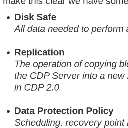
make this clear we have some
Disk Safe
All data needed to perform 
Replication
The operation of copying bl
the CDP Server into a new 
in CDP 2.0
Data Protection Policy
Scheduling, recovery point re