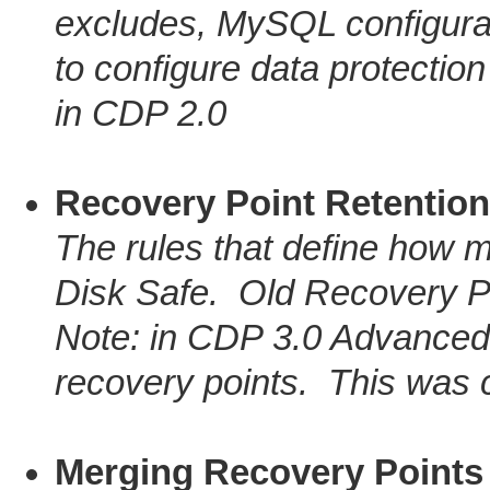
excludes, MySQL configurat
to configure data protectio
in CDP 2.0
Recovery Point Retention
The rules that define how m
Disk Safe. Old Recovery P
Note: in CDP 3.0 Advanced 
recovery points. This was c
Merging Recovery Points