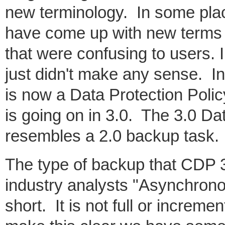
new terminology. In some pla
have come up with new terms 
that were confusing to users. 
just didn't make any sense. In
is now a Data Protection Polic
is going on in 3.0. The 3.0 Dat
resembles a 2.0 backup task. 
The type of backup that CDP 3
industry analysts "Asynchrono
short. It is not full or increme