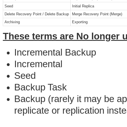
Seed
Initial Replica
Delete Recovery Point / Delete Backup
Merge Recovery Point (Merge)
Archiving
Exporting
These terms are No longer 
Incremental Backup
Incremental
Seed
Backup Task
Backup (rarely it may be a
replicate or replication inst