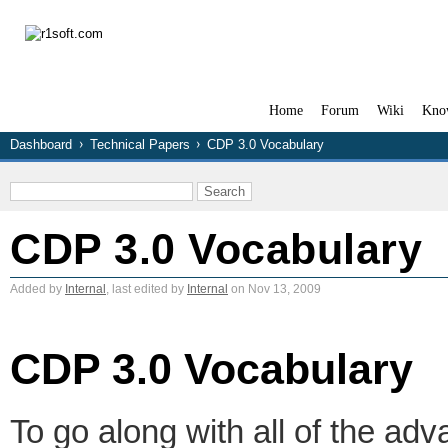
Home
Forum
Wiki
Kno
Dashboard
Technical Papers
CDP 3.0 Vocabulary
CDP 3.0 Vocabulary
Added by
Internal
, last edited by
Internal
on Nov 13, 2009
CDP 3.0 Vocabulary
To go along with all of the a