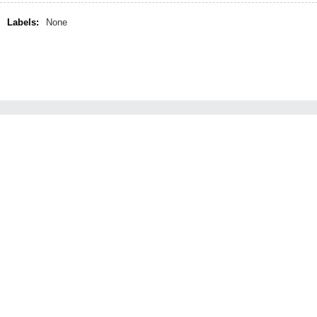
Labels:
None