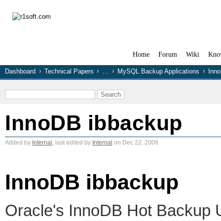
Home
Forum
Wiki
Kno
Dashboard
Technical Papers
…
MySQL Backup Applications
Inn
InnoDB ibbackup
Added by
Internal
, last edited by
Internal
on Dec 22, 2008
InnoDB ibbackup
Oracle's InnoDB Hot Backup Ut