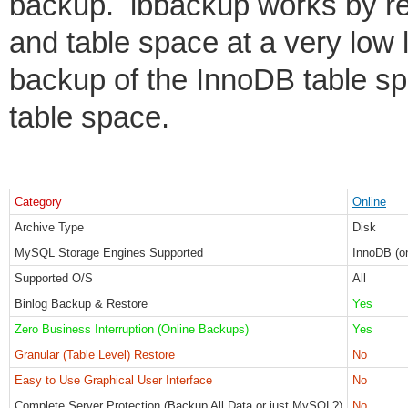
backup. ibbackup works by rea
and table space at a very low l
backup of the InnoDB table sp
table space.
Category
Online
Archive Type
Disk
MySQL Storage Engines Supported
InnoDB (o
Supported O/S
All
Binlog Backup & Restore
Yes
Zero Business Interruption (Online Backups)
Yes
Granular (Table Level) Restore
No
Easy to Use Graphical User Interface
No
Complete Server Protection (Backup All Data or just MySQL?)
No