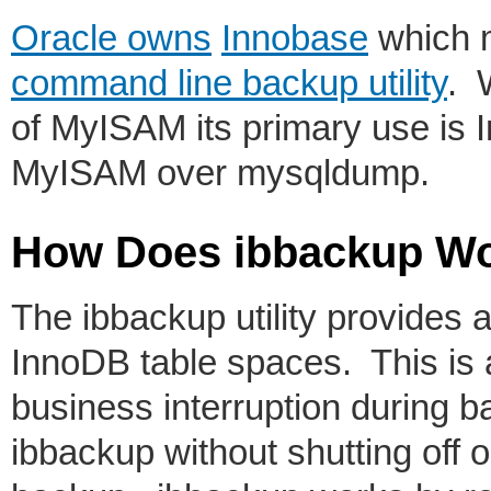
Oracle owns
Innobase
which 
command line backup utility
. 
of MyISAM its primary use is I
MyISAM over mysqldump.
How Does ibbackup W
The ibbackup utility provides a
InnoDB table spaces. This is 
business interruption during 
ibbackup without shutting off o