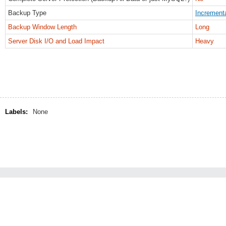
Backup Type
Increment
Backup Window Length
Long
Server Disk I/O and Load Impact
Heavy
Labels:
None