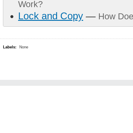
Work?
Lock and Copy
—
How Doe
Labels:
None