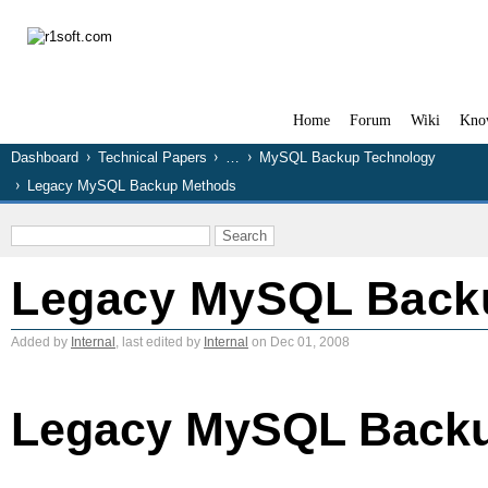
Home
Forum
Wiki
Kno
Dashboard
Technical Papers
…
MySQL Backup Technology
Legacy MySQL Backup Methods
Legacy MySQL Back
Added by
Internal
, last edited by
Internal
on Dec 01, 2008
Legacy MySQL Back