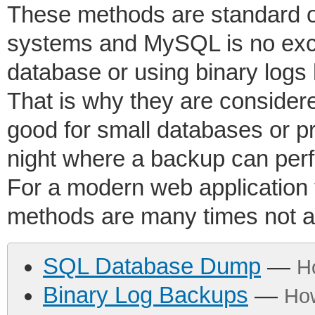
These methods are standard 
systems and MySQL is no ex
database or using binary logs
That is why they are conside
good for small databases or p
night where a backup can perf
For a modern web application 
methods are many times not a
SQL Database Dump
—
H
Binary Log Backups
—
Ho