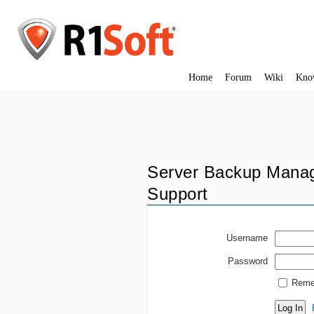
Home
Forum
Wiki
Kno
Server Backup Manag
Support
Username
Password
Reme