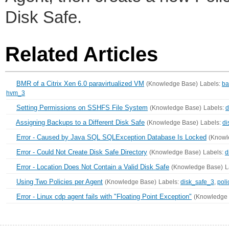
Disk Safe.
Related Articles
BMR of a Citrix Xen 6.0 paravirtualized VM
(Knowledge Base)
Labels:
ba
hvm_3
Setting Permissions on SSHFS File System
(Knowledge Base)
Labels:
d
Assigning Backups to a Different Disk Safe
(Knowledge Base)
Labels:
di
Error - Caused by Java SQL SQLException Database Is Locked
(Knowl
Error - Could Not Create Disk Safe Directory
(Knowledge Base)
Labels:
d
Error - Location Does Not Contain a Valid Disk Safe
(Knowledge Base)
L
Using Two Policies per Agent
(Knowledge Base)
Labels:
disk_safe_3
,
poli
Error - Linux cdp agent fails with "Floating Point Exception"
(Knowledge