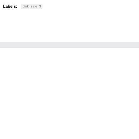
Labels:
disk_safe_3