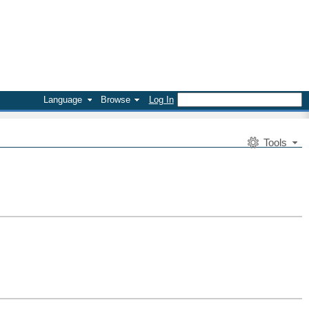
Language
Browse
Log In
Tools