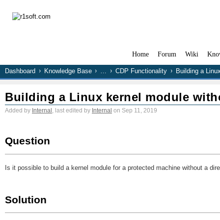
Home
Forum
Wiki
Kno
Dashboard
Knowledge Base
…
CDP Functionality
Building a Linu
Building a Linux kernel module with
Added by
Internal
, last edited by
Internal
on Sep 11, 2019
Question
Is it possible to build a kernel module for a protected machine without a dir
Solution