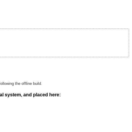
llowing the offline build.
al system, and placed here: