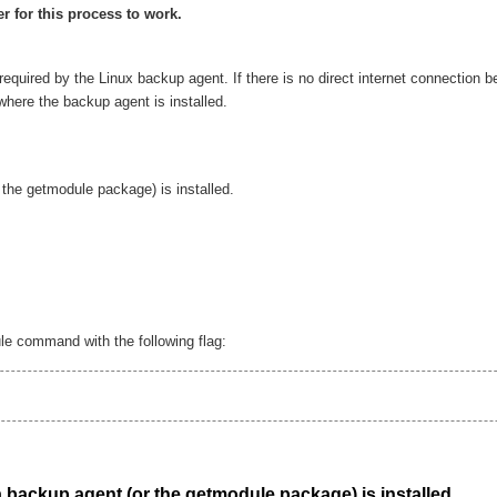
r for this process to work.
 required by the Linux backup agent. If there is no direct internet connection b
here the backup agent is installed.
the getmodule package) is installed.
le command with the following flag:
 backup agent (or the getmodule package) is installed.