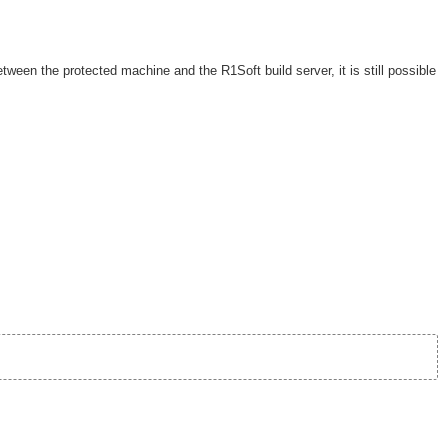
etween the protected machine and the R1Soft build server, it is still possible