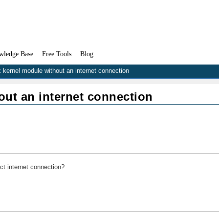
wledge Base
Free Tools
Blog
x kernel module without an internet connection
out an internet connection
ect internet connection?