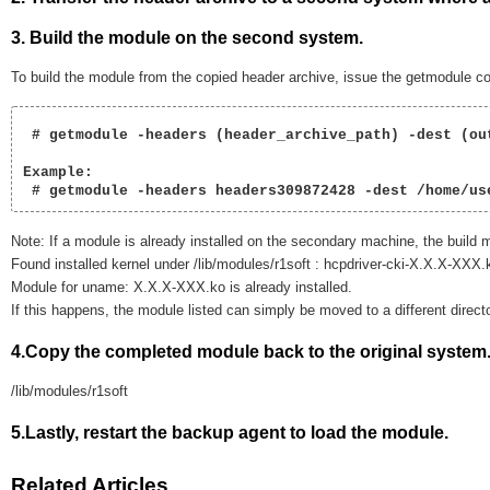
3. Build the module on the second system.
To build the module from the copied header archive, issue the getmodule co
 # getmodule -headers (header_archive_path) -dest (out
Example:

 # getmodule -headers headers309872428 -dest /home/us
Note: If a module is already installed on the secondary machine, the build m
Found installed kernel under /lib/modules/r1soft : hcpdriver-cki-X.X.X-XXX.
Module for uname: X.X.X-XXX.ko is already installed.
If this happens, the module listed can simply be moved to a different director
4.Copy the completed module back to the original system
/lib/modules/r1soft
5.Lastly, restart the backup agent to load the module.
Related Articles