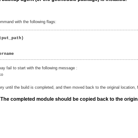
mmand with the following flags:
put_path)

ername  
ay fail to start with the following message :
ko
y until the build is completed, and then moved back to the original location, fo
.The completed module should be copied back to the origin