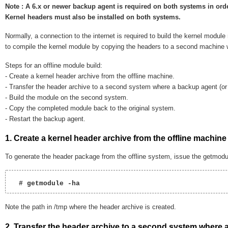
Note : A 6.x or newer backup agent is required on both systems in orde
Kernel headers must also be installed on both systems.
Normally, a connection to the internet is required to build the kernel module
to compile the kernel module by copying the headers to a second machine w
Steps for an offline module build:
- Create a kernel header archive from the offline machine.
- Transfer the header archive to a second system where a backup agent (or 
- Build the module on the second system.
- Copy the completed module back to the original system.
- Restart the backup agent.
1. Create a kernel header archive from the offline machine
To generate the header package from the offline system, issue the getmodu
  # getmodule -ha  
Note the path in /tmp where the header archive is created.
2. Transfer the header archive to a second system where a