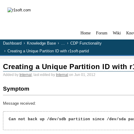
Home
Forum
Wiki
Kno
Dashboard
Knowledge Base
…
CDP Functionality
Creating a Unique Partition ID with r1soft-partid
Creating a Unique Partition ID with r
Added by
Internal
, last edited by
Internal
on Jun 01, 2012
Symptom
Message received:
 Can not back up /dev/sdb partition since /dev/sda par