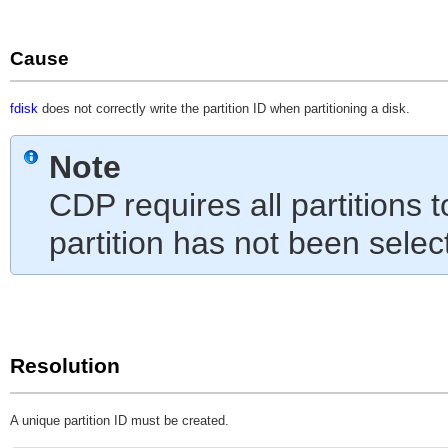
Cause
fdisk
does not correctly write the partition ID when partitioning a disk.
Note
CDP requires all partitions 
partition has not been selec
Resolution
A unique partition ID must be created.