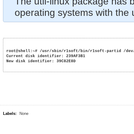
The util-linux package has
operating systems with the u
root@shell:~# /usr/sbin/r1soft/bin/r1soft-partid /dev/
Current disk identifier: 239AF3B1

New disk identifier: 39C82E8D

Labels:
None