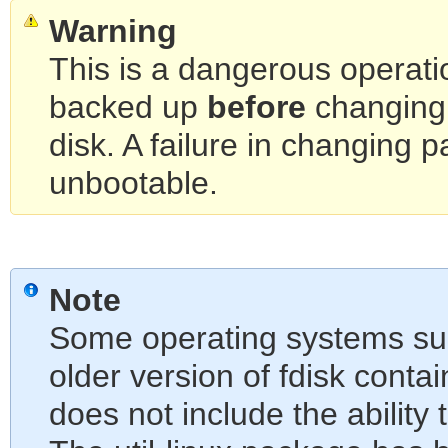
Warning
This is a dangerous operati
backed up
before
changing 
disk. A failure in changing 
unbootable.
Note
Some operating systems su
older version of fdisk contai
does not include the ability t