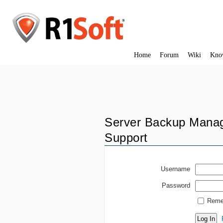
Home
Forum
Wiki
Kno
Server Backup Manag
Support
Username
Password
Reme