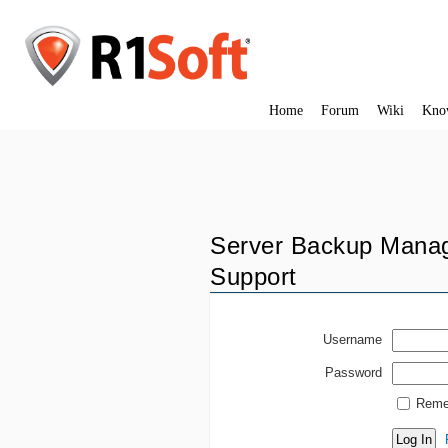
Home
Forum
Wiki
Kno
Server Backup Manag
Support
Username
Password
Reme