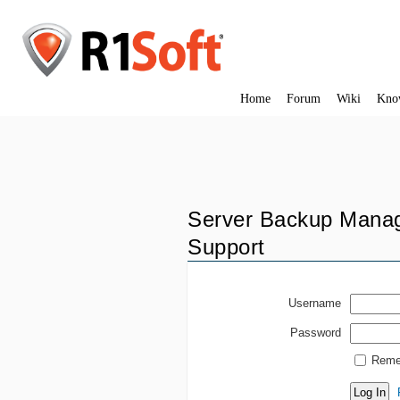
Home
Forum
Wiki
Kno
Server Backup Manag
Support
Username
Password
Reme