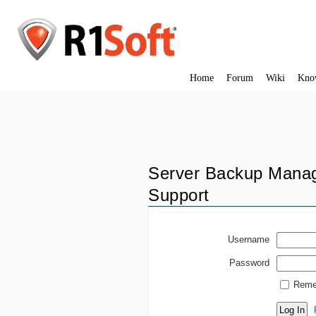
Home
Forum
Wiki
Kno
Server Backup Manag
Support
Username
Password
Reme