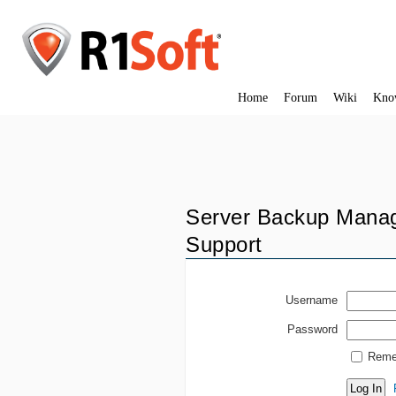
Home
Forum
Wiki
Kno
Server Backup Manag
Support
Username
Password
Reme