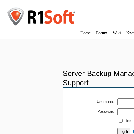
Home
Forum
Wiki
Kno
Server Backup Manag
Support
Username
Password
Reme