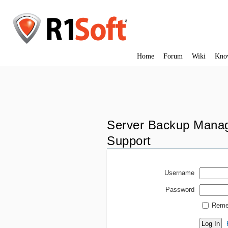
Home
Forum
Wiki
Kno
Server Backup Manag
Support
Username
Password
Reme