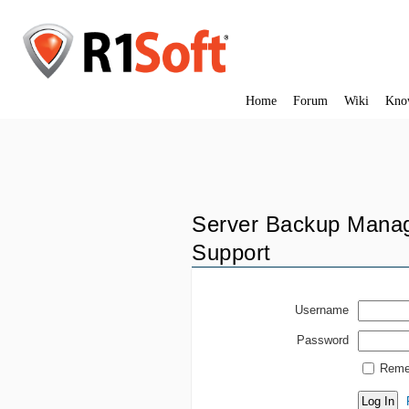
Home
Forum
Wiki
Kno
Server Backup Manag
Support
Username
Password
Reme