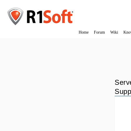
Home
Forum
Wiki
Kno
Serv
Supp