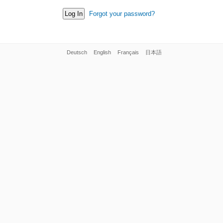
Forgot your password?
Deutsch
English
Français
日本語