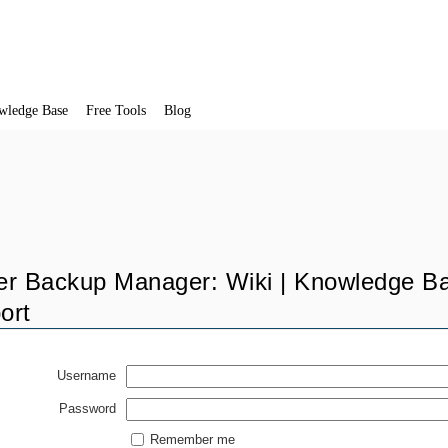
wledge Base
Free Tools
Blog
er Backup Manager: Wiki | Knowledge Ba
ort
Username
Password
Remember me