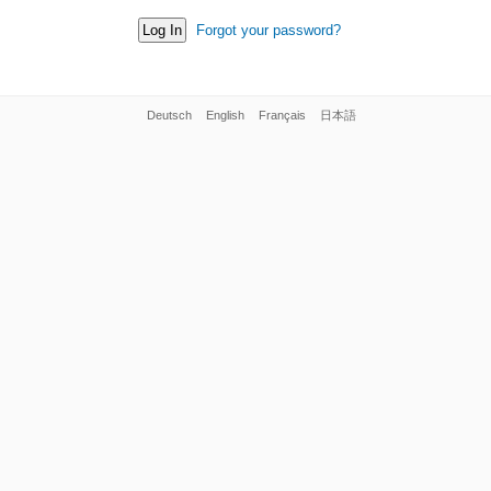
Forgot your password?
Deutsch
English
Français
日本語