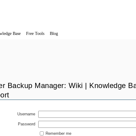
wledge Base
Free Tools
Blog
er Backup Manager: Wiki | Knowledge Ba
ort
Username
Password
Remember me