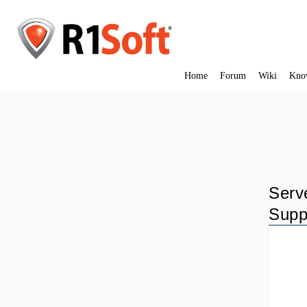
Home
Forum
Wiki
Kno
Serv
Supp