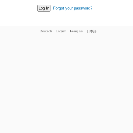
Forgot your password?
Deutsch
English
Français
日本語