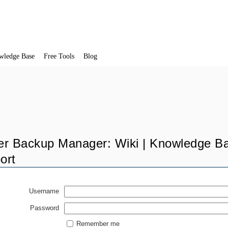
wledge Base
Free Tools
Blog
er Backup Manager: Wiki | Knowledge Ba
ort
Username
Password
Remember me