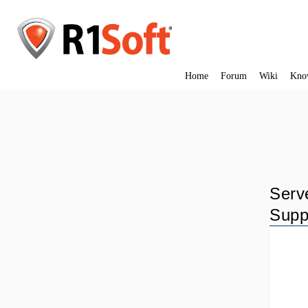
Home
Forum
Wiki
Kno
Serv
Supp