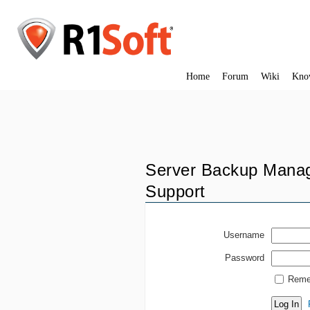
Home
Forum
Wiki
Kno
Server Backup Manag
Support
Username
Password
Reme