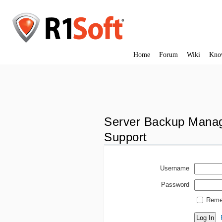
Home
Forum
Wiki
Kno
Server Backup Manag
Support
Username
Password
Reme