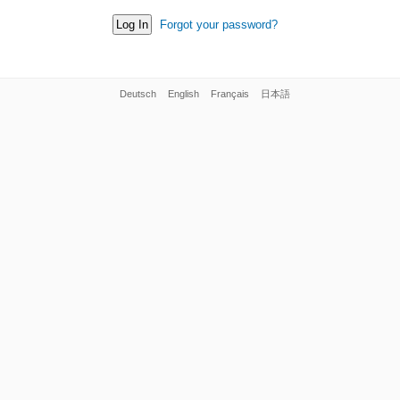
Forgot your password?
Deutsch
English
Français
日本語