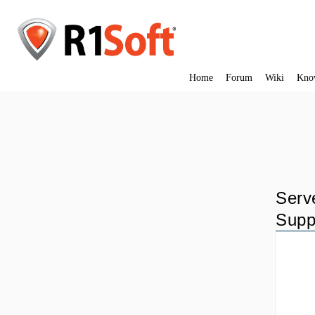
Home
Forum
Wiki
Kno
Serv
Supp