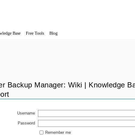
wledge Base
Free Tools
Blog
er Backup Manager: Wiki | Knowledge Ba
ort
Username
Password
Remember me