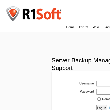
Home
Forum
Wiki
Kno
Server Backup Manag
Support
Username
Password
Reme