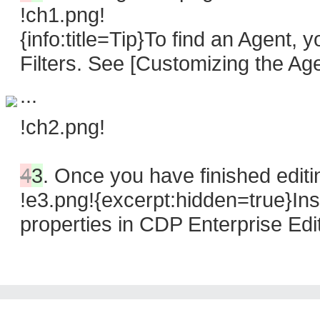
!ch1.png!
{info:title=Tip}To find an Agent,
Filters. See [Customizing the Age
...
!ch2.png!
4
3
.
Once you have finished editin
!e3.png!{excerpt:hidden=true}In
properties in CDP Enterprise Edi