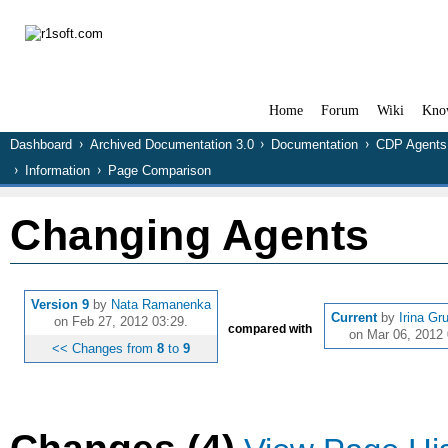
Home
Forum
Wiki
Kno
Dashboard
Archived Documentation 3.0
Documentation
CDP Agents
Information
Page Comparison
Changing Agents
Version 9
by
Nata Ramanenka
Current
by
Irina Gr
on Feb 27, 2012 03:29.
compared with
on Mar 06, 2012 
<< Changes from
8
to
9