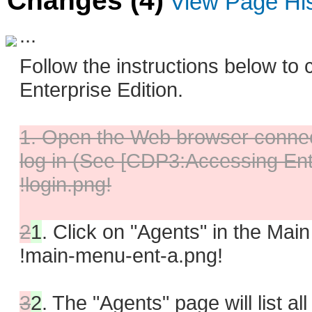
Changes (4)
View Page Hi
...
Follow the instructions below to
Enterprise Edition.
1. Open the Web browser connect
log in (See [CDP3:Accessing Ente
!login.png!
2
1
.
Click on "Agents" in the Mai
!main-menu-ent-a.png!
3
2
.
The "Agents" page will list al