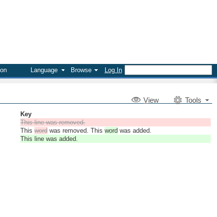
on
Language
Browse
Log In
V
iew
Tools
Key
This line was removed.
This
word
was removed. This
word
was added.
This line was added.