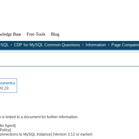
wledge Base
Free Tools
Blog
MySQL
CDP for MySQL Common Questions
Information
Page Comparis
manenka
09:29.
s linked to a document for further information.
or Agent]
Policy]
nections to MySQL Instance] (Version 3.12 or earlier)