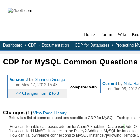
Home
Forum
Wiki
Kno
Dashboard
CDP
Documentation
CDP for Databases
Protecting 
CDP for MySQL Common Questions
Version 3
by
Shannon George
Current
by
Nata Ra
on May 17, 2012 15:43.
compared with
on Jun 05, 2012 
<< Changes from
2
to
3
Changes (1)
View Page History
Below is a list of common questions specific to CDP for MySQL. Each question i
[How can I enable databases add-on for Agent?|Enabling
Database
s
Add-On f
[How can I add MySQL instance to the Policy?|Adding a MySQL Instance to a 
[How can I allow remote connections to MySQL instance?|Allowing Remote Con