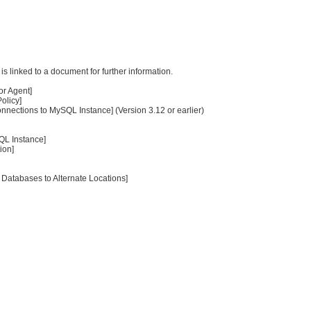
s linked to a document for further information.
or Agent]
olicy]
nections to MySQL Instance] (Version 3.12 or earlier)
QL Instance]
ion]
Databases to Alternate Locations]