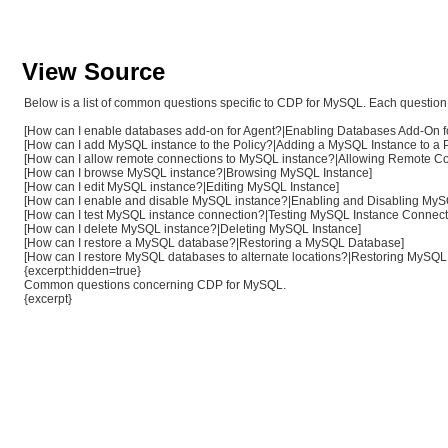
View Source
Below is a list of common questions specific to CDP for MySQL. Each question i
[How can I enable databases add-on for Agent?|Enabling Databases Add-On f
[How can I add MySQL instance to the Policy?|Adding a MySQL Instance to a P
[How can I allow remote connections to MySQL instance?|Allowing Remote Con
[How can I browse MySQL instance?|Browsing MySQL Instance]
[How can I edit MySQL instance?|Editing MySQL Instance]
[How can I enable and disable MySQL instance?|Enabling and Disabling MyS
[How can I test MySQL instance connection?|Testing MySQL Instance Connect
[How can I delete MySQL instance?|Deleting MySQL Instance]
[How can I restore a MySQL database?|Restoring a MySQL Database]
[How can I restore MySQL databases to alternate locations?|Restoring MySQL 
{excerpt:hidden=true}
Common questions concerning CDP for MySQL.
{excerpt}