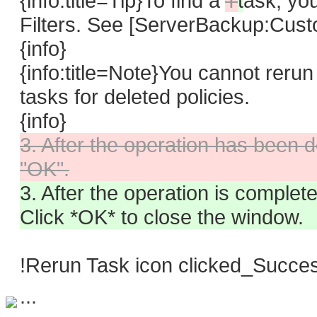
{info:title=Tip}To find a
T
t
ask,
you
Filters. See [ServerBackup:Custo
{info}
{info:title=Note}You cannot reru
tasks for deleted policies.
{info}
3. After the operation has been do
"OK".
3. After the operation is compl
Click *OK* to close the window.
!Rerun Task icon clicked_Succe
...