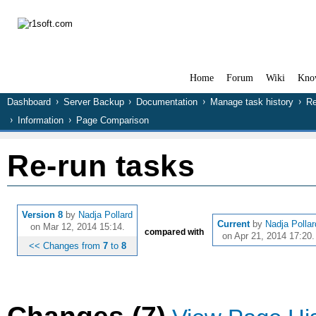
Home
Forum
Wiki
Kno
Dashboard
Server Backup
Documentation
Manage task history
Re
Information
Page Comparison
Re-run tasks
Version 8
by
Nadja Pollard
Current
by
Nadja Pollar
on Mar 12, 2014 15:14.
compared with
on Apr 21, 2014 17:20.
<< Changes from
7
to
8