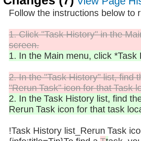
Changes (7)
View Page Hi
Follow the instructions below to 
1. Click "Task History" in the Ma
screen.
1. In the Main menu, click *Task 
2. In the "Task History" list, fin
"Rerun Task" icon for that Task l
2. In the Task History list, find t
Rerun Task icon for that task loc
!Task History list_Rerun Task ic