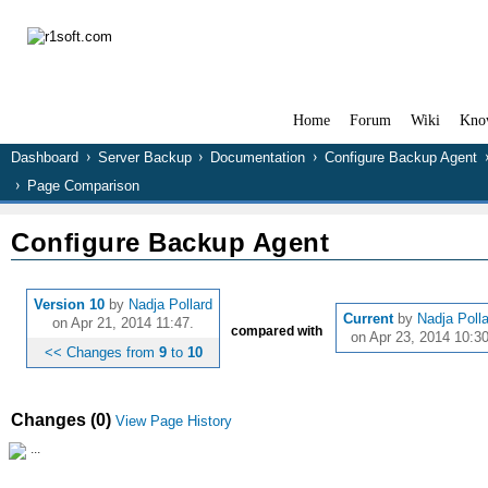
Home
Forum
Wiki
Kno
Dashboard
Server Backup
Documentation
Configure Backup Agent
Page Comparison
Configure Backup Agent
Version 10
by
Nadja Pollard
Current
by
Nadja Poll
on Apr 21, 2014 11:47.
compared with
on Apr 23, 2014 10:30
<< Changes from
9
to
10
Changes (0)
View Page History
...