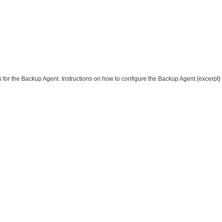
s for the Backup Agent. Instructions on how to configure the Backup Agent.{excerpt}