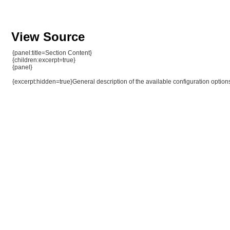
View Source
{panel:title=Section Content}
{children:excerpt=true}
{panel}
{excerpt:hidden=true}General description of the available configuration option