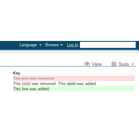
Language
Browse
Log In
V
iew
Tools
Key
This line was removed.
This
word
was removed. This
word
was added.
This line was added.