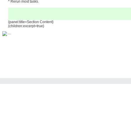
* Rerun most tasks.
{panel:title=Section Content}
{children:excerpt=true}
...