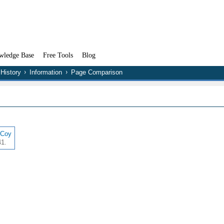
wledge Base
Free Tools
Blog
History
Information
Page Comparison
cCoy
41.