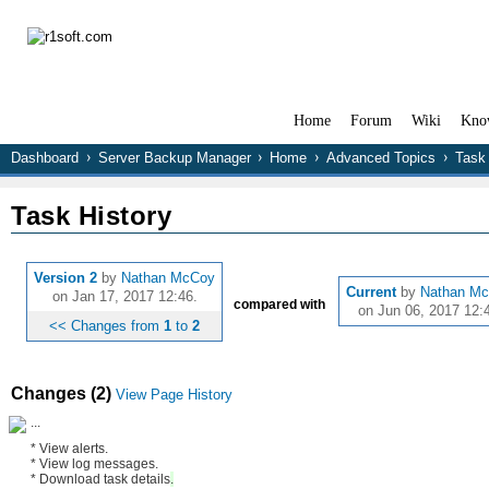
Home
Forum
Wiki
Kno
Dashboard
Server Backup Manager
Home
Advanced Topics
Task 
Task History
Version 2
by
Nathan McCoy
Current
by
Nathan M
on Jan 17, 2017 12:46.
compared with
on Jun 06, 2017 12:
<< Changes from
1
to
2
Changes (2)
View Page History
...
* View alerts.
* View log messages.
* Download task
details
.