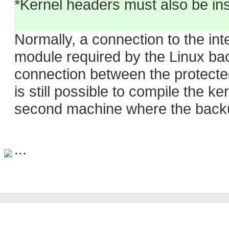
*Kernel headers must also be ins
Normally, a connection to the inte
module required by the Linux back
connection between the protected
is still possible to compile the 
second machine where the backup
...