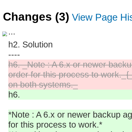
Changes (3)
View Page Hi
...
h2. Solution
----
h6. _Note : A 6.x or newer backu
order for this process to work._
on both systems._
h6.
*Note : A 6.x or newer backup ag
for this process to work.*