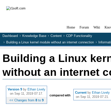
Home
Forum
Wiki
Kno
Dashboard
Knowledge Base
Content
CDP Functionality
Building a Linux kernel module without an internet connection
Informat
Building a Linux ker
without an internet 
Version 9
by
Ethan Lively
Current
by
Ethan Lively
on Sep 11, 2019 07:17.
compared with
on Sep 11, 2019 07:21.
<< Changes from
8
to
9