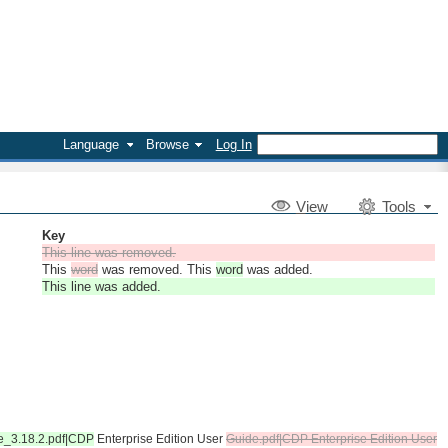
Language
Browse
Log In
V
iew
Tools
Key
This line was removed.
This
word
was removed. This
word
was added.
This line was added.
de_3.18.2.pdf|CDP
Enterprise Edition User
Guide.pdf|CDP Enterprise Edition User