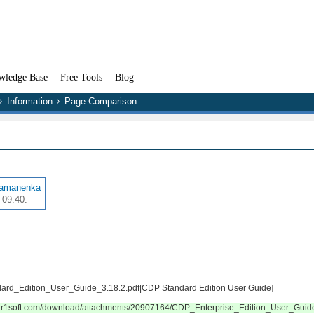
wledge Base
Free Tools
Blog
Information
Page Comparison
Ramanenka
 09:40.
ndard_Edition_User_Guide_3.18.2.pdf|CDP Standard Edition User Guide]
wiki.r1soft.com/download/attachments/20907164/CDP_Enterprise_Edition_User_Gui