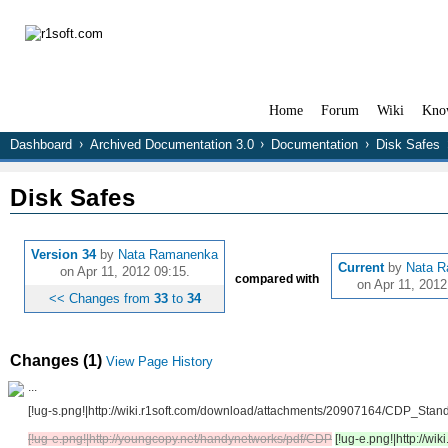
Home
Forum
Wiki
Kno
Dashboard
Archived Documentation 3.0
Documentation
Disk Safes
Disk Safes
Version 34
by
Nata Ramanenka
Current
by
Nata 
on Apr 11, 2012 09:15.
compared with
on Apr 11, 2012
<< Changes from
33
to
34
Changes (1)
View Page History
...
[!ug-s.png!|http://wiki.r1soft.com/download/attachments/20907164/CDP_Sta
[!ug-e.png!|http://youngcopy.net/handynetworks/pdf/CDP
[!ug-e.png!|http://