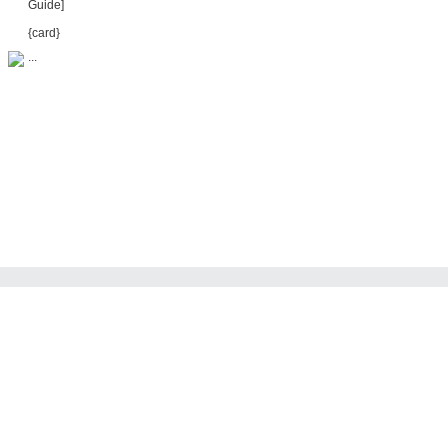
Guide]
{card}
...