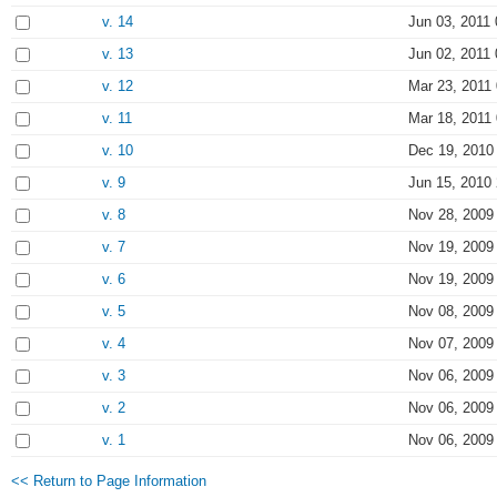
v. 14
Jun 03, 2011 
v. 13
Jun 02, 2011 
v. 12
Mar 23, 2011
v. 11
Mar 18, 2011
v. 10
Dec 19, 2010
v. 9
Jun 15, 2010
v. 8
Nov 28, 2009
v. 7
Nov 19, 2009
v. 6
Nov 19, 2009
v. 5
Nov 08, 2009
v. 4
Nov 07, 2009
v. 3
Nov 06, 2009
v. 2
Nov 06, 2009
v. 1
Nov 06, 2009
<< Return to Page Information