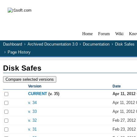
Home
Forum
Wiki
Kno
Dashboard
Archived Documentation 3.0
Documentation
Disk Safes
Page History
Disk Safes
Version
Date
CURRENT
(v. 35)
Apr 11, 2012
v. 34
Apr 11, 2012 
v. 33
Apr 11, 2012 
v. 32
Feb 27, 2012
v. 31
Feb 23, 2012