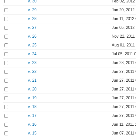
v. 30
Feb 02, 2012
v. 29
Jan 20, 2012
v. 28
Jan 11, 2012 
v. 27
Jan 05, 2012
v. 26
Nov 22, 2011
v. 25
Aug 01, 2011
v. 24
Jul 05, 2011 
v. 23
Jun 28, 2011 
v. 22
Jun 27, 2011 
v. 21
Jun 27, 2011 
v. 20
Jun 27, 2011 
v. 19
Jun 27, 2011 
v. 18
Jun 27, 2011 
v. 17
Jun 27, 2011 
v. 16
Jun 11, 2011 
v. 15
Jun 07, 2011 