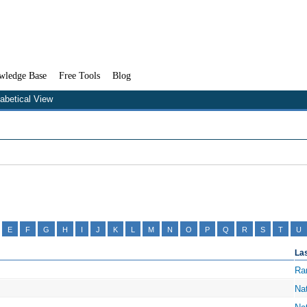
wledge Base
Free Tools
Blog
habetical View
E
F
G
H
I
J
K
L
M
N
O
P
Q
R
S
T
U
La
Ra
Na