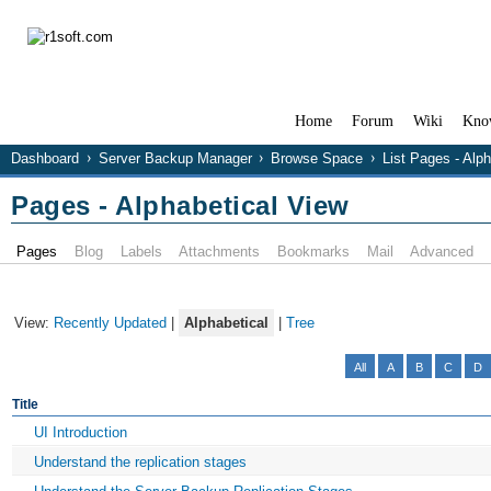
Home
Forum
Wiki
Kno
Dashboard
Server Backup Manager
Browse Space
List Pages - Alp
Pages - Alphabetical View
Pages
Blog
Labels
Attachments
Bookmarks
Mail
Advanced
View:
Recently Updated
|
Alphabetical
|
Tree
All
A
B
C
D
Title
UI Introduction
Understand the replication stages