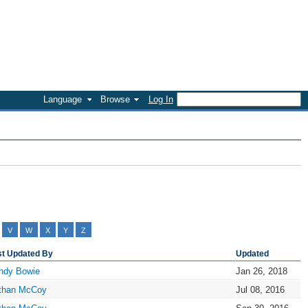
Language
Browse
Log In
V
W
X
Y
Z
st Updated By
Updated
ndy Bowie
Jan 26, 2018
than McCoy
Jul 08, 2016