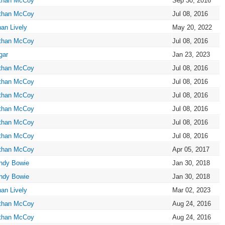
than McCoy
Sep 30, 2016
than McCoy
Jul 08, 2016
an Lively
May 20, 2022
than McCoy
Jul 08, 2016
gar
Jan 23, 2023
than McCoy
Jul 08, 2016
than McCoy
Jul 08, 2016
than McCoy
Jul 08, 2016
than McCoy
Jul 08, 2016
than McCoy
Jul 08, 2016
than McCoy
Jul 08, 2016
than McCoy
Apr 05, 2017
ndy Bowie
Jan 30, 2018
ndy Bowie
Jan 30, 2018
an Lively
Mar 02, 2023
than McCoy
Aug 24, 2016
than McCoy
Aug 24, 2016