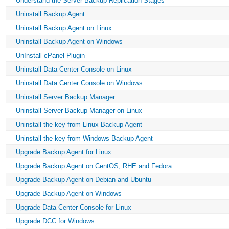
Understand the Server Backup Replication Stages
Uninstall Backup Agent
Uninstall Backup Agent on Linux
Uninstall Backup Agent on Windows
UnInstall cPanel Plugin
Uninstall Data Center Console on Linux
Uninstall Data Center Console on Windows
Uninstall Server Backup Manager
Uninstall Server Backup Manager on Linux
Uninstall the key from Linux Backup Agent
Uninstall the key from Windows Backup Agent
Upgrade Backup Agent for Linux
Upgrade Backup Agent on CentOS, RHE and Fedora
Upgrade Backup Agent on Debian and Ubuntu
Upgrade Backup Agent on Windows
Upgrade Data Center Console for Linux
Upgrade DCC for Windows