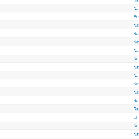
Na
Na
Eth
Na
Sa
Na
Na
Na
Na
Na
Na
Na
Ra
Ra
Eth
Na
Na