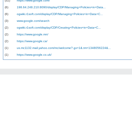
(52)
https://www.google.com/
(6)
198.64.248.210:8090/display/CDP/Managing+Policies+in+Data...
(6)
ogwiki.r1soft.com/display/CDP/Managing+Policies+in+Data+C...
(3)
www.google.com/search
(2)
ogwiki.r1soft.com/display/CDP/Creating+Policies+in+Data+C...
(2)
https://www.google.mn/
(2)
https://www.google.ca/
(1)
us.mc1132.mail.yahoo.com/mc/welcome?.gx=1&.tm=1348056224&...
(1)
https://www.google.co.uk/