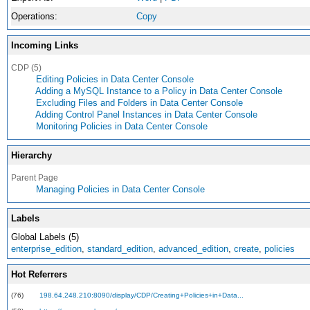
Operations:
Copy
Incoming Links
CDP (5)
Editing Policies in Data Center Console
Adding a MySQL Instance to a Policy in Data Center Console
Excluding Files and Folders in Data Center Console
Adding Control Panel Instances in Data Center Console
Monitoring Policies in Data Center Console
Hierarchy
Parent Page
Managing Policies in Data Center Console
Labels
Global Labels (5)
enterprise_edition
,
standard_edition
,
advanced_edition
,
create
,
policies
Hot Referrers
(76)
198.64.248.210:8090/display/CDP/Creating+Policies+in+Data...