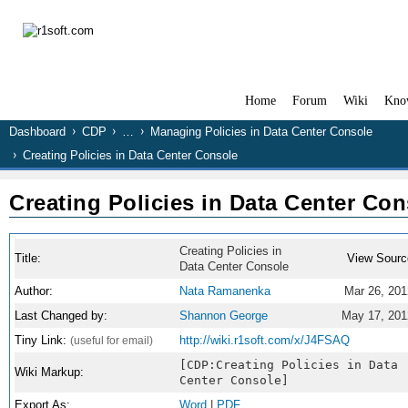
Home
Forum
Wiki
Kno
Dashboard
CDP
…
Managing Policies in Data Center Console
Creating Policies in Data Center Console
Creating Policies in Data Center Con
Creating Policies in
Title:
View Sourc
Data Center Console
Author:
Nata Ramanenka
Mar 26, 201
Last Changed by:
Shannon George
May 17, 201
Tiny Link:
http://wiki.r1soft.com/x/J4FSAQ
(useful for email)
[CDP:Creating Policies in Data
Wiki Markup:
Center Console]
Export As:
Word
|
PDF