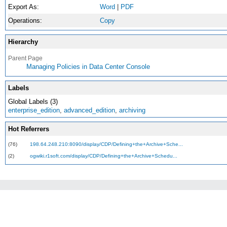
Export As:
Word
|
PDF
Operations:
Copy
Hierarchy
Parent Page
Managing Policies in Data Center Console
Labels
Global Labels (3)
enterprise_edition
,
advanced_edition
,
archiving
Hot Referrers
(76)
198.64.248.210:8090/display/CDP/Defining+the+Archive+Sche...
(2)
ogwiki.r1soft.com/display/CDP/Defining+the+Archive+Schedu...