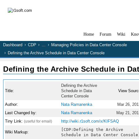
Home
Forum
Wiki
Kno
Dashboard
CDP
…
Managing Policies in Data Center Console
Defining the Archive Schedule in Data Center Console
Defining the Archive Schedule in Da
Defining the Archive
Title:
Schedule in Data
View Sourc
Center Console
Author:
Nata Ramanenka
Mar 26, 201
Last Changed by:
Nata Ramanenka
May 21, 201
Tiny Link:
http://wiki.r1soft.com/x/KIFSAQ
(useful for email)
[CDP:Defining the Archive
Wiki Markup:
Schedule in Data Center Console