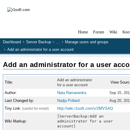
Home
Forum
Wiki
Kno
Dashboard
Server Backup
…
Manage users and groups
Add an administrator for a user account
Add an administrator for a user acc
Add an administrator
Title:
View Sourc
for a user account
Author:
Nata Ramanenka
Sep 15, 201
Last Changed by:
Nadja Pollard
Aug 20, 201
Tiny Link:
http://wiki.r1soft.com/x/2MVSAQ
(useful for email)
[ServerBackup:Add an
Wiki Markup:
administrator for a user
account]