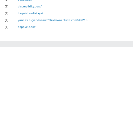
(1)
discerpibility.best/
(1)
harpsichordist.xyz/
(1)
yandex.ru/yandsearch?text=wiki.r1soft.com&lr=213
(1)
espave.best/