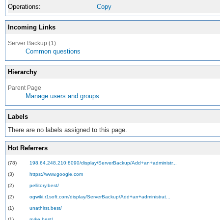
Operations:
Copy
Incoming Links
Server Backup (1)
Common questions
Hierarchy
Parent Page
Manage users and groups
Labels
There are no labels assigned to this page.
Hot Referrers
(78)
198.64.248.210:8090/display/ServerBackup/Add+an+administr...
(3)
https://www.google.com
(2)
pellitory.best/
(2)
ogwiki.r1soft.com/display/ServerBackup/Add+an+administrat...
(1)
unathirst.best/
(1)
pyke.best/