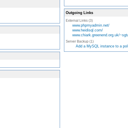
Outgoing Links
External Links (3)
www.phpmyadmin.net/
www.heidisql.com/
www.chiark.greenend.org.uk/~sgt
Server Backup (1)
Add a MySQL instance to a pol