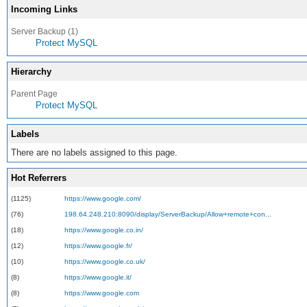
Incoming Links
Server Backup (1)
Protect MySQL
Hierarchy
Parent Page
Protect MySQL
Labels
There are no labels assigned to this page.
Hot Referrers
(1125)
https://www.google.com/
(76)
198.64.248.210:8090/display/ServerBackup/Allow+remote+con...
(18)
https://www.google.co.in/
(12)
https://www.google.fr/
(10)
https://www.google.co.uk/
(8)
https://www.google.it/
(8)
https://www.google.com