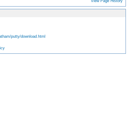
View Page History
atham/putty/download.html
icy