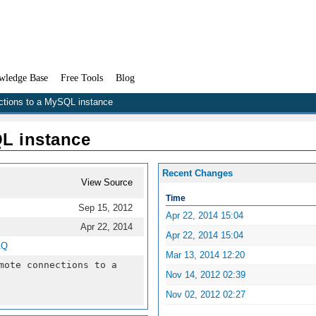
wledge Base
Free Tools
Blog
ctions to a MySQL instance
L instance
Recent Changes
View Source
Time
Sep 15, 2012
Apr 22, 2014 15:04
Apr 22, 2014
Apr 22, 2014 15:04
AQ
Mar 13, 2014 12:20
mote connections to a
Nov 14, 2012 02:39
Nov 02, 2012 02:27