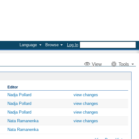
Language
Browse
Log In
V
iew
Tools
Editor
Nadja Pollard
view changes
Nadja Pollard
view changes
Nadja Pollard
view changes
Nata Ramanenka
view changes
Nata Ramanenka