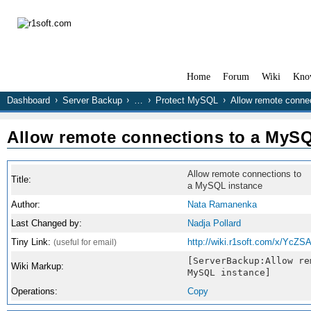
Home
Forum
Wiki
Kno
Dashboard
Server Backup
…
Protect MySQL
Allow remote conne
Allow remote connections to a MySQ
Allow remote connections to
Title:
a MySQL instance
Author:
Nata Ramanenka
Last Changed by:
Nadja Pollard
Tiny Link:
http://wiki.r1soft.com/x/YcZS
(useful for email)
[ServerBackup:Allow re
Wiki Markup:
MySQL instance]
Operations:
Copy