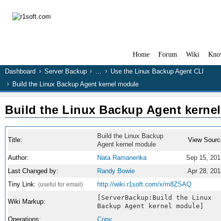
Home
Forum
Wiki
Kno
Dashboard
Server Backup
…
Use the Linux Backup Agent CLI
Build the Linux Backup Agent kernel module
Build the Linux Backup Agent kerne
Build the Linux Backup
Title:
View Sourc
Agent kernel module
Author:
Nata Ramanenka
Sep 15, 201
Last Changed by:
Randy Bowie
Apr 28, 201
Tiny Link:
http://wiki.r1soft.com/x/m8ZSAQ
(useful for email)
[ServerBackup:Build the Linux
Wiki Markup:
Backup Agent kernel module]
Operations:
Copy