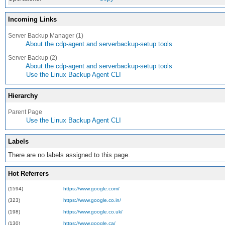
Incoming Links
Server Backup Manager (1)
About the cdp-agent and serverbackup-setup tools
Server Backup (2)
About the cdp-agent and serverbackup-setup tools
Use the Linux Backup Agent CLI
Hierarchy
Parent Page
Use the Linux Backup Agent CLI
Labels
There are no labels assigned to this page.
Hot Referrers
(1594)
https://www.google.com/
(323)
https://www.google.co.in/
(198)
https://www.google.co.uk/
(130)
https://www.google.ca/