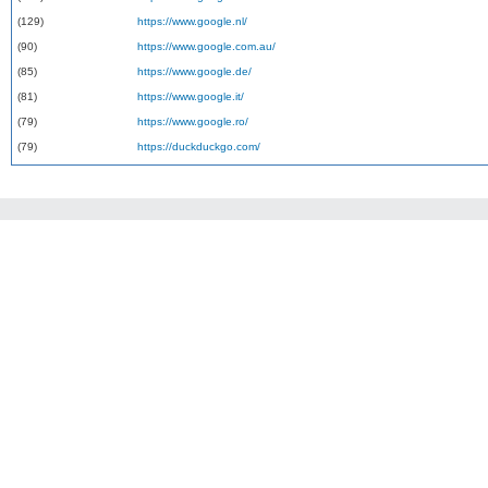
(129)
https://www.google.nl/
(90)
https://www.google.com.au/
(85)
https://www.google.de/
(81)
https://www.google.it/
(79)
https://www.google.ro/
(79)
https://duckduckgo.com/