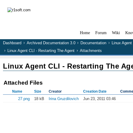
Home
Forum
Wiki
Kno
Dashboard
Archived Documentation 3.0
Documentation
Linux Agent
Linux Agent CLI - Restarting The Agent
Attachments
Linux Agent CLI - Restarting The Ag
Attached Files
Name
Size
Creator
Creation Date
Comme
27.png
18 kB
Irina Gruzdilovich
Jun 23, 2011 03:46