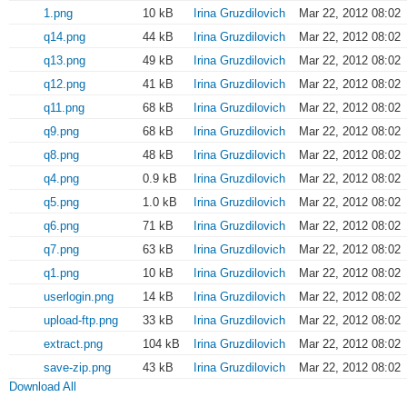
1.png
10 kB
Irina Gruzdilovich
Mar 22, 2012 08:02
q14.png
44 kB
Irina Gruzdilovich
Mar 22, 2012 08:02
q13.png
49 kB
Irina Gruzdilovich
Mar 22, 2012 08:02
q12.png
41 kB
Irina Gruzdilovich
Mar 22, 2012 08:02
q11.png
68 kB
Irina Gruzdilovich
Mar 22, 2012 08:02
q9.png
68 kB
Irina Gruzdilovich
Mar 22, 2012 08:02
q8.png
48 kB
Irina Gruzdilovich
Mar 22, 2012 08:02
q4.png
0.9 kB
Irina Gruzdilovich
Mar 22, 2012 08:02
q5.png
1.0 kB
Irina Gruzdilovich
Mar 22, 2012 08:02
q6.png
71 kB
Irina Gruzdilovich
Mar 22, 2012 08:02
q7.png
63 kB
Irina Gruzdilovich
Mar 22, 2012 08:02
q1.png
10 kB
Irina Gruzdilovich
Mar 22, 2012 08:02
userlogin.png
14 kB
Irina Gruzdilovich
Mar 22, 2012 08:02
upload-ftp.png
33 kB
Irina Gruzdilovich
Mar 22, 2012 08:02
extract.png
104 kB
Irina Gruzdilovich
Mar 22, 2012 08:02
save-zip.png
43 kB
Irina Gruzdilovich
Mar 22, 2012 08:02
Download All