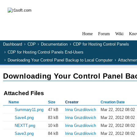
Home
Forum
Wiki
Kno
Dashboard
CDP
Documentation
CDP for Hosting Control Panels
CDP for Hosting Control Panels End-Users
Downloading Your Control Panel Backup to Local Computer
Attachmen
Downloading Your Control Panel Ba
Attached Files
Name
Size
Creator
Creation Date
Summary11.png
47 kB
Irina Gruzdilovich
Mar 22, 2012 08:02
Save4.png
83 kB
Irina Gruzdilovich
Mar 22, 2012 08:02
NEXTT.png
10 kB
Irina Gruzdilovich
Mar 22, 2012 08:02
Save3.png
84 kB
Irina Gruzdilovich
Mar 22, 2012 08:02