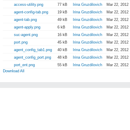
access-utility.png
77 kB
Irina Gruzdilovich
Mar 22, 2012 
agent-config-tab.png
19 kB
Irina Gruzdilovich
Mar 22, 2012 
agent-tab.png
49 kB
Irina Gruzdilovich
Mar 22, 2012 
agent-apply.png
6 kB
Irina Gruzdilovich
Mar 22, 2012 
suc-agent.png
16 kB
Irina Gruzdilovich
Mar 22, 2012 
port.png
45 kB
Irina Gruzdilovich
Mar 22, 2012 
agent_config_tab1.png
40 kB
Irina Gruzdilovich
Mar 22, 2012 
agent_config_port.png
48 kB
Irina Gruzdilovich
Mar 22, 2012 
port_ent.png
55 kB
Irina Gruzdilovich
Mar 22, 2012 
Download All