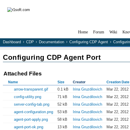
Home
Forum
Wiki
Kno
Dashboard
CDP
Documentation
Configuring CDP Agent
Configuri
Configuring CDP Agent Port
Attached Files
Name
Size
Creator
Creation Date
arrow-transparent.gif
0.1 kB
Irina Gruzdilovich
Mar 22, 2012 
config-utility.png
71 kB
Irina Gruzdilovich
Mar 22, 2012 
server-config-tab.png
52 kB
Irina Gruzdilovich
Mar 22, 2012 
agent-configuration.png
53 kB
Irina Gruzdilovich
Mar 22, 2012 
agent-port-apply.png
58 kB
Irina Gruzdilovich
Mar 22, 2012 
agent-port-ok.png
13 kB
Irina Gruzdilovich
Mar 22, 2012 