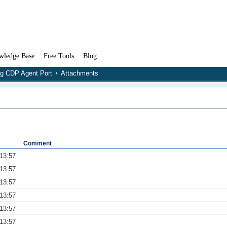
wledge Base
Free Tools
Blog
ng CDP Agent Port
Attachments
Comment
13:57
13:57
13:57
13:57
13:57
13:57