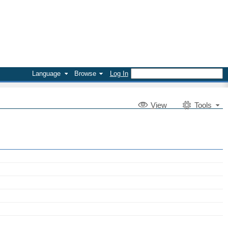
Language
Browse
Log In
V
iew
Tools