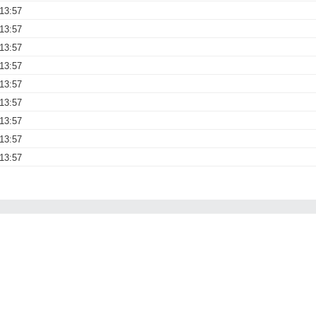
13:57
13:57
13:57
13:57
13:57
13:57
13:57
13:57
13:57