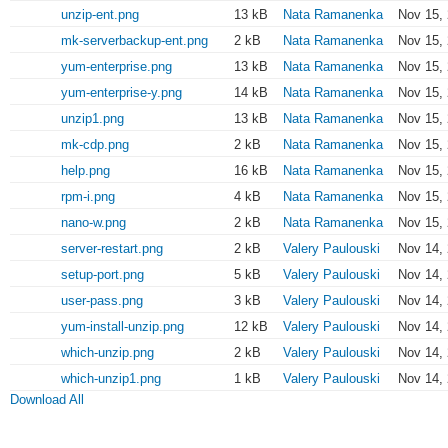
unzip-ent.png
13 kB
Nata Ramanenka
Nov 15,
mk-serverbackup-ent.png
2 kB
Nata Ramanenka
Nov 15,
yum-enterprise.png
13 kB
Nata Ramanenka
Nov 15,
yum-enterprise-y.png
14 kB
Nata Ramanenka
Nov 15, 
unzip1.png
13 kB
Nata Ramanenka
Nov 15, 
mk-cdp.png
2 kB
Nata Ramanenka
Nov 15, 
help.png
16 kB
Nata Ramanenka
Nov 15, 
rpm-i.png
4 kB
Nata Ramanenka
Nov 15, 
nano-w.png
2 kB
Nata Ramanenka
Nov 15, 
server-restart.png
2 kB
Valery Paulouski
Nov 14,
setup-port.png
5 kB
Valery Paulouski
Nov 14,
user-pass.png
3 kB
Valery Paulouski
Nov 14,
yum-install-unzip.png
12 kB
Valery Paulouski
Nov 14,
which-unzip.png
2 kB
Valery Paulouski
Nov 14,
which-unzip1.png
1 kB
Valery Paulouski
Nov 14,
Download All