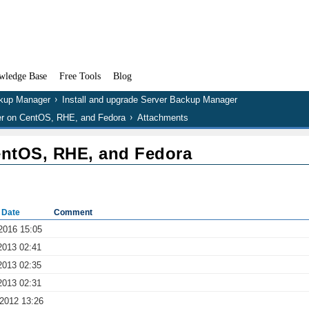
wledge Base
Free Tools
Blog
kup Manager
Install and upgrade Server Backup Manager
er on CentOS, RHE, and Fedora
Attachments
entOS, RHE, and Fedora
 Date
Comment
2016 15:05
2013 02:41
2013 02:35
2013 02:31
 2012 13:26