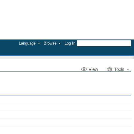
Language
Browse
Log In
V
iew
Tools