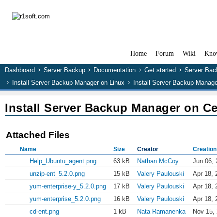
Home
Forum
Wiki
Kno
Dashboard
Server Backup
Documentation
Get started
Server Bac
Install Server Backup Manager on Linux
Install Server Backup Manag
Install Server Backup Manager on C
Attached Files
Name
Size
Creator
Creation
Help_Ubuntu_agent.png
63 kB
Nathan McCoy
Jun 06, 
unzip-ent_5.2.0.png
15 kB
Valery Paulouski
Apr 18, 
yum-enterprise-y_5.2.0.png
17 kB
Valery Paulouski
Apr 18, 
yum-enterprise_5.2.0.png
16 kB
Valery Paulouski
Apr 18, 
cd-ent.png
1 kB
Nata Ramanenka
Nov 15,