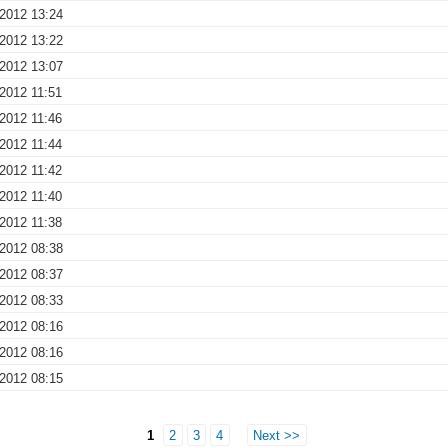
 2012 13:24
 2012 13:22
 2012 13:07
2012 11:51
2012 11:46
2012 11:44
2012 11:42
2012 11:40
2012 11:38
 2012 08:38
 2012 08:37
 2012 08:33
 2012 08:16
 2012 08:16
 2012 08:15
1
2
3
4
Next >>