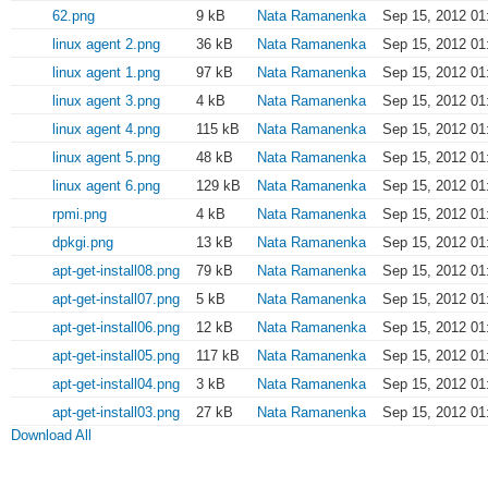
62.png
9 kB
Nata Ramanenka
Sep 15, 2012 01
linux agent 2.png
36 kB
Nata Ramanenka
Sep 15, 2012 01
linux agent 1.png
97 kB
Nata Ramanenka
Sep 15, 2012 01
linux agent 3.png
4 kB
Nata Ramanenka
Sep 15, 2012 01
linux agent 4.png
115 kB
Nata Ramanenka
Sep 15, 2012 01
linux agent 5.png
48 kB
Nata Ramanenka
Sep 15, 2012 01
linux agent 6.png
129 kB
Nata Ramanenka
Sep 15, 2012 01
rpmi.png
4 kB
Nata Ramanenka
Sep 15, 2012 01
dpkgi.png
13 kB
Nata Ramanenka
Sep 15, 2012 01
apt-get-install08.png
79 kB
Nata Ramanenka
Sep 15, 2012 01
apt-get-install07.png
5 kB
Nata Ramanenka
Sep 15, 2012 01
apt-get-install06.png
12 kB
Nata Ramanenka
Sep 15, 2012 01
apt-get-install05.png
117 kB
Nata Ramanenka
Sep 15, 2012 01
apt-get-install04.png
3 kB
Nata Ramanenka
Sep 15, 2012 01
apt-get-install03.png
27 kB
Nata Ramanenka
Sep 15, 2012 01
Download All