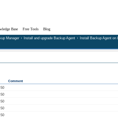
wledge Base
Free Tools
Blog
kup Manager
Install and upgrade Backup Agent
Install Backup Agent on 
Comment
:50
:50
:50
:50
:50