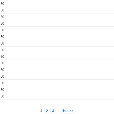
:50
:50
:50
:50
:50
:50
:50
:50
:50
:50
:50
:50
:50
:50
:50
1
2
3
Next >>