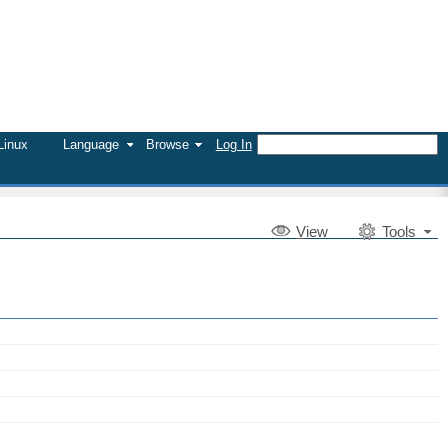
Linux
Language
Browse
Log In
V
iew
Tools