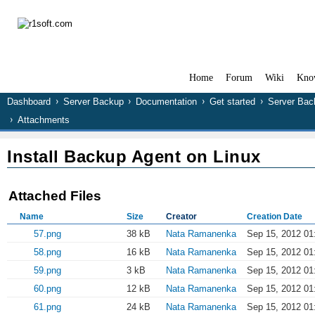
Home
Forum
Wiki
Kno
Dashboard
Server Backup
Documentation
Get started
Server Bac
Attachments
Install Backup Agent on Linux
Attached Files
Name
Size
Creator
Creation Date
57.png
38 kB
Nata Ramanenka
Sep 15, 2012 01
58.png
16 kB
Nata Ramanenka
Sep 15, 2012 01
59.png
3 kB
Nata Ramanenka
Sep 15, 2012 01
60.png
12 kB
Nata Ramanenka
Sep 15, 2012 01
61.png
24 kB
Nata Ramanenka
Sep 15, 2012 01